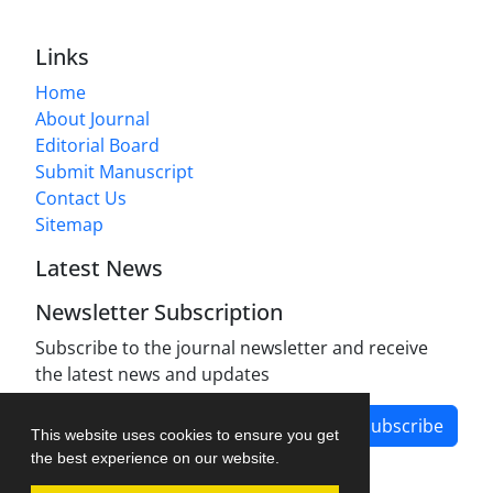
Links
Home
About Journal
Editorial Board
Submit Manuscript
Contact Us
Sitemap
Latest News
Newsletter Subscription
Subscribe to the journal newsletter and receive
the latest news and updates
Subscribe
This website uses cookies to ensure you get
the best experience on our website.