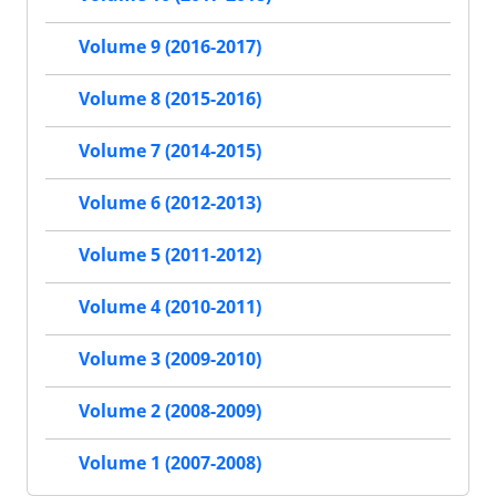
Volume 9 (2016-2017)
Volume 8 (2015-2016)
Volume 7 (2014-2015)
Volume 6 (2012-2013)
Volume 5 (2011-2012)
Volume 4 (2010-2011)
Volume 3 (2009-2010)
Volume 2 (2008-2009)
Volume 1 (2007-2008)