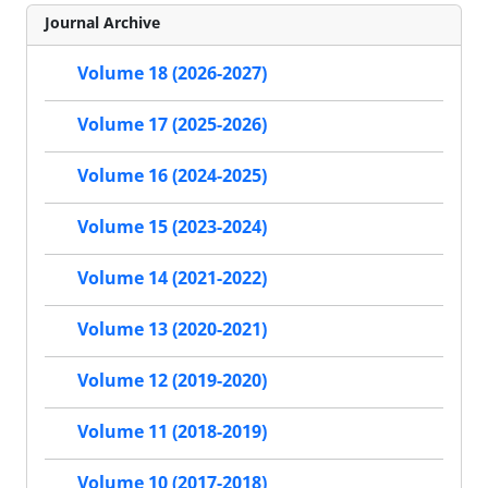
Journal Archive
Volume 18 (2026-2027)
Volume 17 (2025-2026)
Volume 16 (2024-2025)
Volume 15 (2023-2024)
Volume 14 (2021-2022)
Volume 13 (2020-2021)
Volume 12 (2019-2020)
Volume 11 (2018-2019)
Volume 10 (2017-2018)