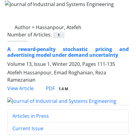
Author =
Hassanpour, Atefeh
Number of Articles:
1
A reward-penalty stochastic pricing and
advertising model under demand uncertainty
Volume 13, Issue 1, Winter 2020, Pages
111-135
Atefeh Hassanpour, Emad Roghanian, Reza
Ramezanian
PDF
View Article
1.4 M
Articles in Press
Current Issue