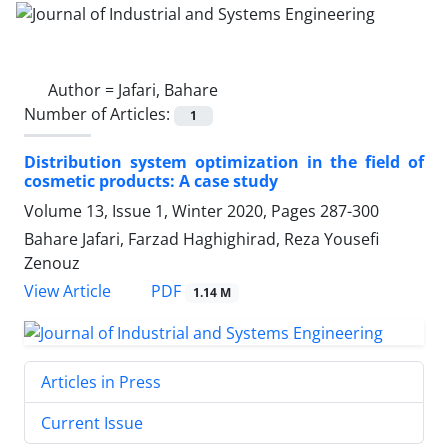
Author =
Jafari, Bahare
Number of Articles:
1
Distribution system optimization in the field of
cosmetic products: A case study
Volume 13, Issue 1, Winter 2020, Pages
287-300
Bahare Jafari, Farzad Haghighirad, Reza Yousefi
Zenouz
PDF
View Article
1.14 M
Articles in Press
Current Issue