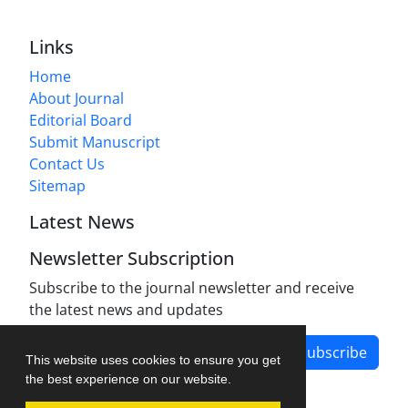
Links
Home
About Journal
Editorial Board
Submit Manuscript
Contact Us
Sitemap
Latest News
Newsletter Subscription
Subscribe to the journal newsletter and receive
the latest news and updates
Subscribe
This website uses cookies to ensure you get
the best experience on our website.