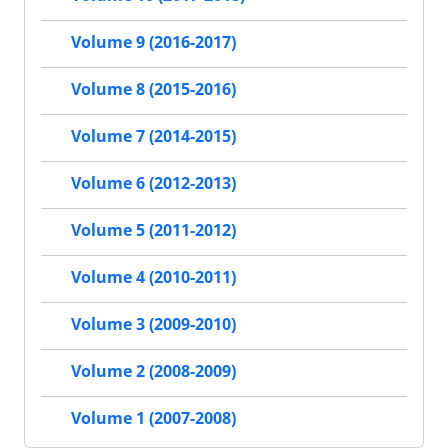
Volume 9 (2016-2017)
Volume 8 (2015-2016)
Volume 7 (2014-2015)
Volume 6 (2012-2013)
Volume 5 (2011-2012)
Volume 4 (2010-2011)
Volume 3 (2009-2010)
Volume 2 (2008-2009)
Volume 1 (2007-2008)