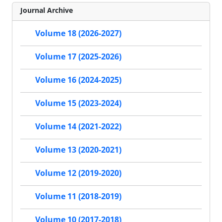
Journal Archive
Volume 18 (2026-2027)
Volume 17 (2025-2026)
Volume 16 (2024-2025)
Volume 15 (2023-2024)
Volume 14 (2021-2022)
Volume 13 (2020-2021)
Volume 12 (2019-2020)
Volume 11 (2018-2019)
Volume 10 (2017-2018)