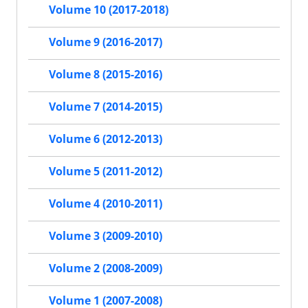
Volume 10 (2017-2018)
Volume 9 (2016-2017)
Volume 8 (2015-2016)
Volume 7 (2014-2015)
Volume 6 (2012-2013)
Volume 5 (2011-2012)
Volume 4 (2010-2011)
Volume 3 (2009-2010)
Volume 2 (2008-2009)
Volume 1 (2007-2008)