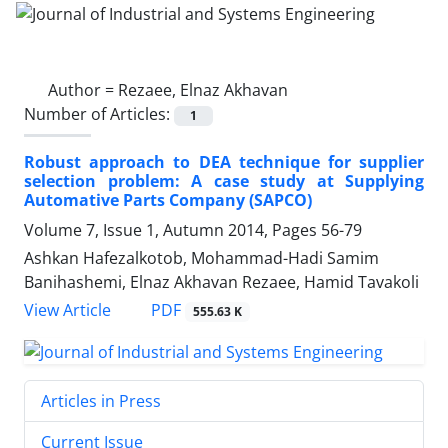
Author =
Rezaee, Elnaz Akhavan
Number of Articles:
1
Robust approach to DEA technique for supplier
selection problem: A case study at Supplying
Automative Parts Company (SAPCO)
Volume 7, Issue 1, Autumn 2014, Pages
56-79
Ashkan Hafezalkotob, Mohammad-Hadi Samim
Banihashemi, Elnaz Akhavan Rezaee, Hamid Tavakoli
PDF
View Article
555.63 K
Articles in Press
Current Issue