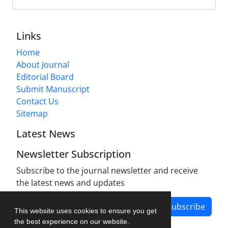
Links
Home
About Journal
Editorial Board
Submit Manuscript
Contact Us
Sitemap
Latest News
Newsletter Subscription
Subscribe to the journal newsletter and receive
the latest news and updates
Subscribe
This website uses cookies to ensure you get
the best experience on our website.