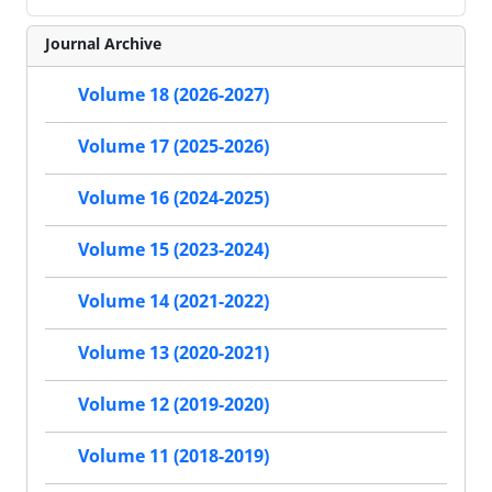
Journal Archive
Volume 18 (2026-2027)
Volume 17 (2025-2026)
Volume 16 (2024-2025)
Volume 15 (2023-2024)
Volume 14 (2021-2022)
Volume 13 (2020-2021)
Volume 12 (2019-2020)
Volume 11 (2018-2019)