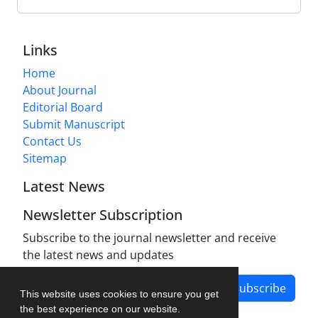
Links
Home
About Journal
Editorial Board
Submit Manuscript
Contact Us
Sitemap
Latest News
Newsletter Subscription
Subscribe to the journal newsletter and receive
the latest news and updates
Subscribe
This website uses cookies to ensure you get
the best experience on our website.