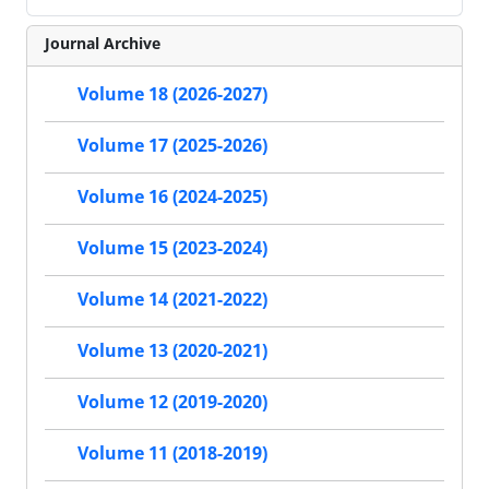
Journal Archive
Volume 18 (2026-2027)
Volume 17 (2025-2026)
Volume 16 (2024-2025)
Volume 15 (2023-2024)
Volume 14 (2021-2022)
Volume 13 (2020-2021)
Volume 12 (2019-2020)
Volume 11 (2018-2019)