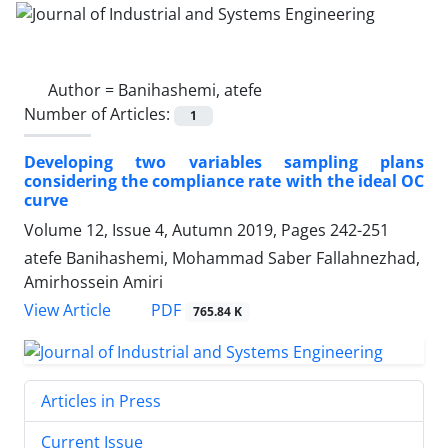
Author =
Banihashemi, atefe
Number of Articles:
1
Developing two variables sampling plans
considering the compliance rate with the ideal OC
curve
Volume 12, Issue 4, Autumn 2019, Pages
242-251
atefe Banihashemi, Mohammad Saber Fallahnezhad,
Amirhossein Amiri
PDF
View Article
765.84 K
Articles in Press
Current Issue