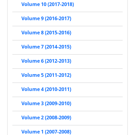
Volume 10 (2017-2018)
Volume 9 (2016-2017)
Volume 8 (2015-2016)
Volume 7 (2014-2015)
Volume 6 (2012-2013)
Volume 5 (2011-2012)
Volume 4 (2010-2011)
Volume 3 (2009-2010)
Volume 2 (2008-2009)
Volume 1 (2007-2008)