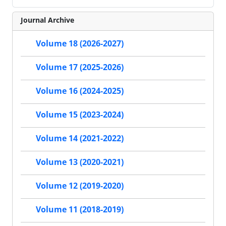
Journal Archive
Volume 18 (2026-2027)
Volume 17 (2025-2026)
Volume 16 (2024-2025)
Volume 15 (2023-2024)
Volume 14 (2021-2022)
Volume 13 (2020-2021)
Volume 12 (2019-2020)
Volume 11 (2018-2019)