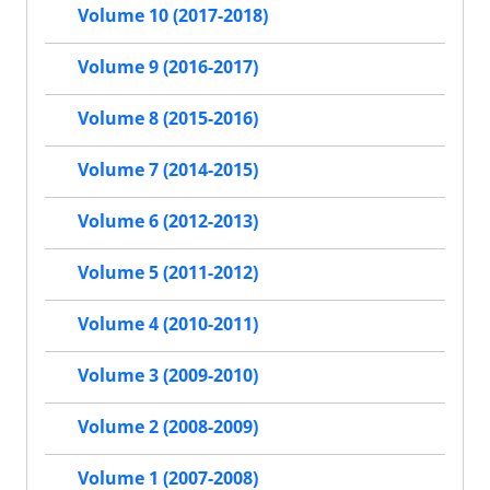
Volume 10 (2017-2018)
Volume 9 (2016-2017)
Volume 8 (2015-2016)
Volume 7 (2014-2015)
Volume 6 (2012-2013)
Volume 5 (2011-2012)
Volume 4 (2010-2011)
Volume 3 (2009-2010)
Volume 2 (2008-2009)
Volume 1 (2007-2008)