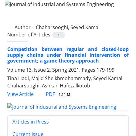
Author =
Chaharsooghi, Seyed Kamal
Number of Articles:
1
Competition between regular and closed-loop
supply chains under financial intervention of
government; a game theory approach
Volume 13, Issue 2, Spring 2021, Pages
179-199
Tina Hadi, Majid Sheikhmohammady, Seyed Kamal
Chaharsooghi, Ashkan Hafezalkotob
PDF
View Article
1.11 M
Articles in Press
Current Issue