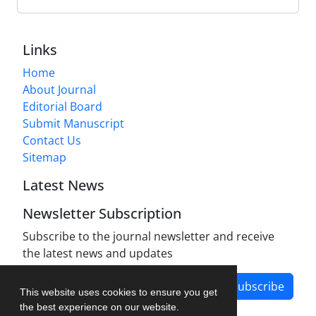
Links
Home
About Journal
Editorial Board
Submit Manuscript
Contact Us
Sitemap
Latest News
Newsletter Subscription
Subscribe to the journal newsletter and receive
the latest news and updates
Subscribe
This website uses cookies to ensure you get
the best experience on our website.