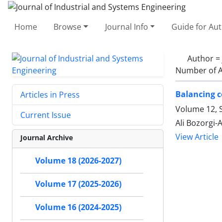
Home
Browse
Journal Info
Guide for Au
Author =
Number of A
Balancing co
Articles in Press
Volume 12, 
Current Issue
Ali Bozorgi-A
View Article
Journal Archive
Volume 18 (2026-2027)
Volume 17 (2025-2026)
Volume 16 (2024-2025)