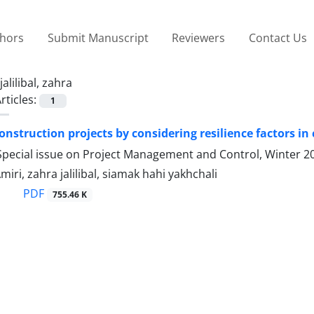
thors
Submit Manuscript
Reviewers
Contact Us
jalilibal, zahra
rticles:
1
nstruction projects by considering resilience factors in c
Special issue on Project Management and Control, Winter 2
miri, zahra jalilibal, siamak hahi yakhchali
PDF
755.46 K