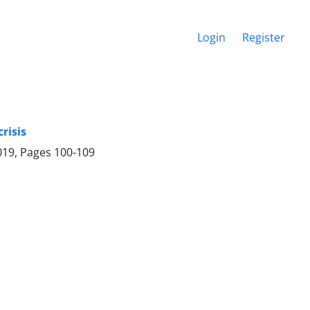
Login
Register
risis
019, Pages
100-109