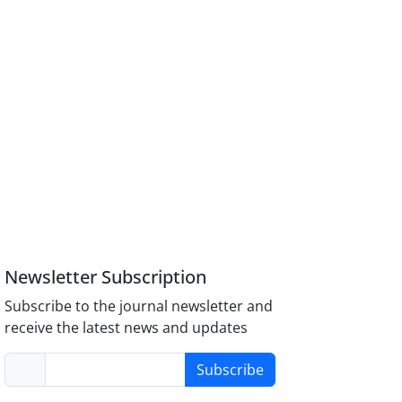
Newsletter Subscription
Subscribe to the journal newsletter and
receive the latest news and updates
Subscribe