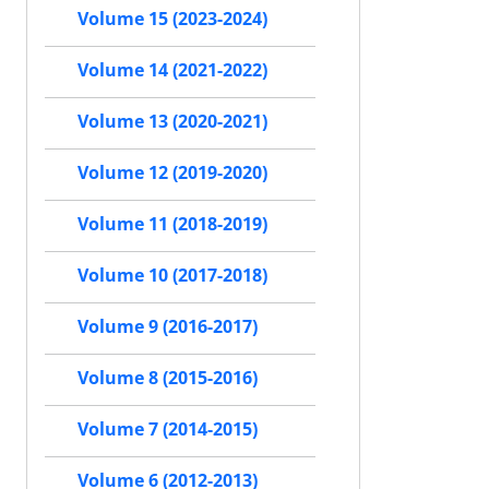
Volume 15 (2023-2024)
Volume 14 (2021-2022)
Volume 13 (2020-2021)
Volume 12 (2019-2020)
Volume 11 (2018-2019)
Volume 10 (2017-2018)
Volume 9 (2016-2017)
Volume 8 (2015-2016)
Volume 7 (2014-2015)
Volume 6 (2012-2013)