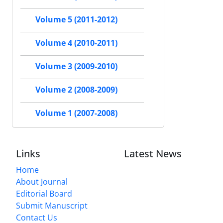
Volume 5 (2011-2012)
Volume 4 (2010-2011)
Volume 3 (2009-2010)
Volume 2 (2008-2009)
Volume 1 (2007-2008)
Links
Latest News
Home
About Journal
Editorial Board
Submit Manuscript
Contact Us