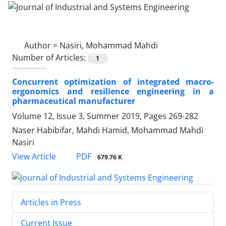
Author =
Nasiri, Mohammad Mahdi
Number of Articles:
1
Concurrent optimization of integrated macro-
ergonomics and resilience engineering in a
pharmaceutical manufacturer
Volume 12, Issue 3, Summer 2019, Pages
269-282
Naser Habibifar, Mahdi Hamid, Mohammad Mahdi
Nasiri
PDF
View Article
679.76 K
Articles in Press
Current Issue