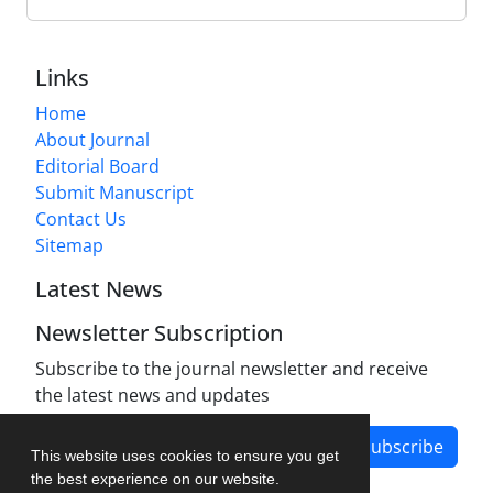
Links
Home
About Journal
Editorial Board
Submit Manuscript
Contact Us
Sitemap
Latest News
Newsletter Subscription
Subscribe to the journal newsletter and receive
the latest news and updates
Subscribe
This website uses cookies to ensure you get
the best experience on our website.