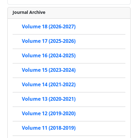
Journal Archive
Volume 18 (2026-2027)
Volume 17 (2025-2026)
Volume 16 (2024-2025)
Volume 15 (2023-2024)
Volume 14 (2021-2022)
Volume 13 (2020-2021)
Volume 12 (2019-2020)
Volume 11 (2018-2019)