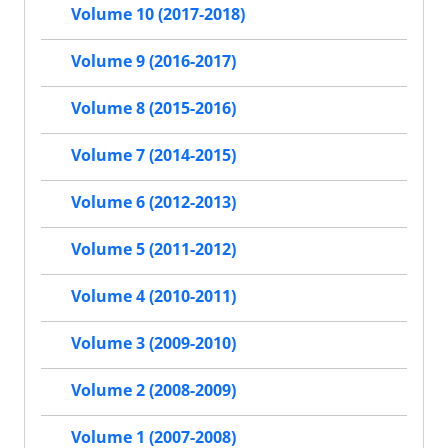
Volume 10 (2017-2018)
Volume 9 (2016-2017)
Volume 8 (2015-2016)
Volume 7 (2014-2015)
Volume 6 (2012-2013)
Volume 5 (2011-2012)
Volume 4 (2010-2011)
Volume 3 (2009-2010)
Volume 2 (2008-2009)
Volume 1 (2007-2008)