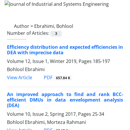
Author =
Ebrahimi, Bohlool
Number of Articles:
3
Efficiency distribution and expected efficiencies in
DEA with imprecise data
Volume 12, Issue 1, Winter 2019, Pages
185-197
Bohlool Ebrahimi
PDF
View Article
657.84 K
An improved approach to find and rank BCC-
efficient DMUs in data envelopment analysis
(DEA)
Volume 10, Issue 2, Spring 2017, Pages
25-34
Bohlool Ebrahimi, Morteza Rahmani