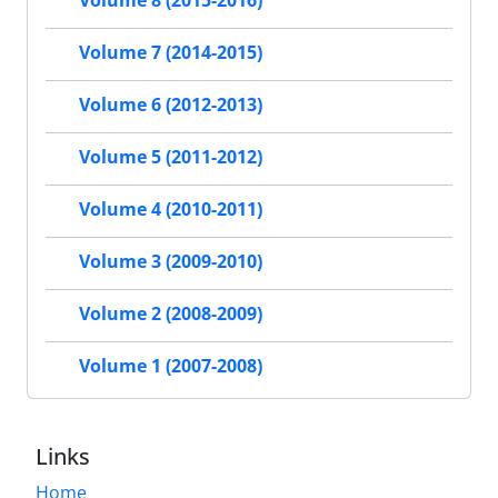
Volume 8 (2015-2016)
Volume 7 (2014-2015)
Volume 6 (2012-2013)
Volume 5 (2011-2012)
Volume 4 (2010-2011)
Volume 3 (2009-2010)
Volume 2 (2008-2009)
Volume 1 (2007-2008)
Links
Home