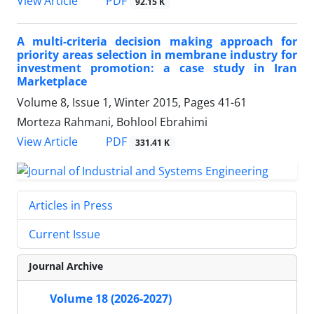
PDF
View Article
92.15 K
A multi-criteria decision making approach for
priority areas selection in membrane industry for
investment promotion: a case study in Iran
Marketplace
Volume 8, Issue 1, Winter 2015, Pages
41-61
Morteza Rahmani, Bohlool Ebrahimi
PDF
View Article
331.41 K
Articles in Press
Current Issue
Journal Archive
Volume 18 (2026-2027)