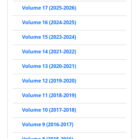
Volume 17 (2025-2026)
Volume 16 (2024-2025)
Volume 15 (2023-2024)
Volume 14 (2021-2022)
Volume 13 (2020-2021)
Volume 12 (2019-2020)
Volume 11 (2018-2019)
Volume 10 (2017-2018)
Volume 9 (2016-2017)