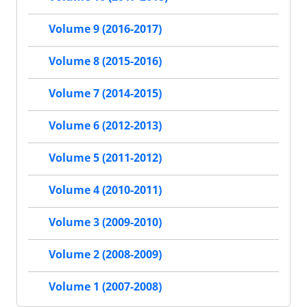
Volume 9 (2016-2017)
Volume 8 (2015-2016)
Volume 7 (2014-2015)
Volume 6 (2012-2013)
Volume 5 (2011-2012)
Volume 4 (2010-2011)
Volume 3 (2009-2010)
Volume 2 (2008-2009)
Volume 1 (2007-2008)