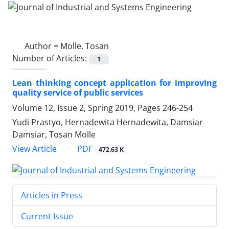
Author =
Molle, Tosan
Number of Articles:
1
Lean thinking concept application for improving
quality service of public services
Volume 12, Issue 2, Spring 2019, Pages
246-254
Yudi Prastyo, Hernadewita Hernadewita, Damsiar
Damsiar, Tosan Molle
PDF
View Article
472.63 K
Articles in Press
Current Issue