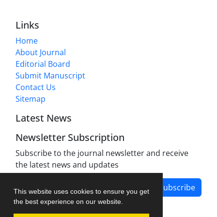
Links
Home
About Journal
Editorial Board
Submit Manuscript
Contact Us
Sitemap
Latest News
Newsletter Subscription
Subscribe to the journal newsletter and receive
the latest news and updates
Subscribe
This website uses cookies to ensure you get
the best experience on our website.