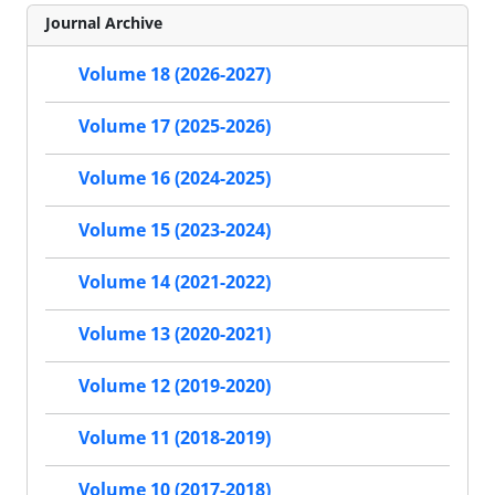
Journal Archive
Volume 18 (2026-2027)
Volume 17 (2025-2026)
Volume 16 (2024-2025)
Volume 15 (2023-2024)
Volume 14 (2021-2022)
Volume 13 (2020-2021)
Volume 12 (2019-2020)
Volume 11 (2018-2019)
Volume 10 (2017-2018)