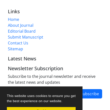
Links
Home
About Journal
Editorial Board
Submit Manuscript
Contact Us
Sitemap
Latest News
Newsletter Subscription
Subscribe to the journal newsletter and receive
the latest news and updates
Subscribe
This website uses cookies to ensure you get
the best experience on our website.