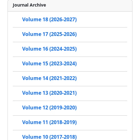
Journal Archive
Volume 18 (2026-2027)
Volume 17 (2025-2026)
Volume 16 (2024-2025)
Volume 15 (2023-2024)
Volume 14 (2021-2022)
Volume 13 (2020-2021)
Volume 12 (2019-2020)
Volume 11 (2018-2019)
Volume 10 (2017-2018)