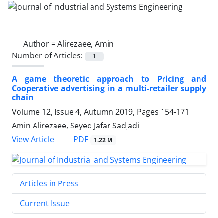
Author =
Alirezaee, Amin
Number of Articles:
1
A game theoretic approach to Pricing and
Cooperative advertising in a multi-retailer supply
chain
Volume 12, Issue 4, Autumn 2019, Pages
154-171
Amin Alirezaee, Seyed Jafar Sadjadi
PDF
View Article
1.22 M
Articles in Press
Current Issue