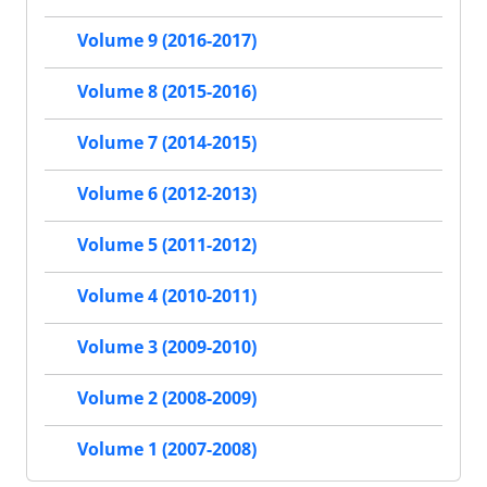
Volume 9 (2016-2017)
Volume 8 (2015-2016)
Volume 7 (2014-2015)
Volume 6 (2012-2013)
Volume 5 (2011-2012)
Volume 4 (2010-2011)
Volume 3 (2009-2010)
Volume 2 (2008-2009)
Volume 1 (2007-2008)