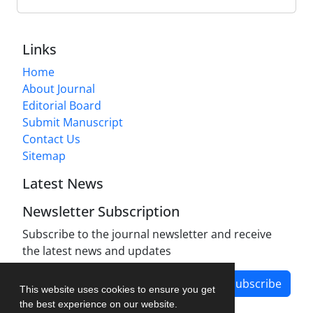
Links
Home
About Journal
Editorial Board
Submit Manuscript
Contact Us
Sitemap
Latest News
Newsletter Subscription
Subscribe to the journal newsletter and receive
the latest news and updates
Subscribe
This website uses cookies to ensure you get
the best experience on our website.