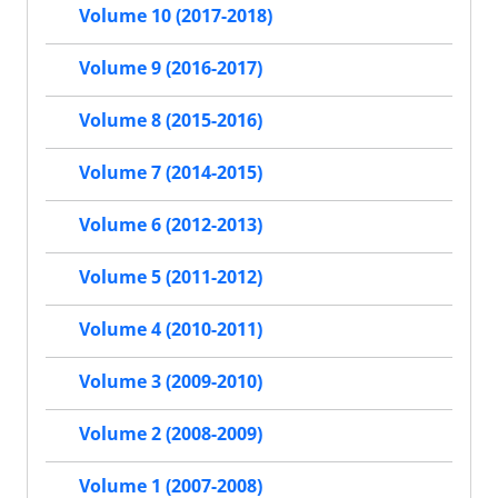
Volume 10 (2017-2018)
Volume 9 (2016-2017)
Volume 8 (2015-2016)
Volume 7 (2014-2015)
Volume 6 (2012-2013)
Volume 5 (2011-2012)
Volume 4 (2010-2011)
Volume 3 (2009-2010)
Volume 2 (2008-2009)
Volume 1 (2007-2008)