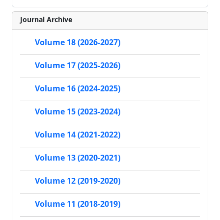
Journal Archive
Volume 18 (2026-2027)
Volume 17 (2025-2026)
Volume 16 (2024-2025)
Volume 15 (2023-2024)
Volume 14 (2021-2022)
Volume 13 (2020-2021)
Volume 12 (2019-2020)
Volume 11 (2018-2019)