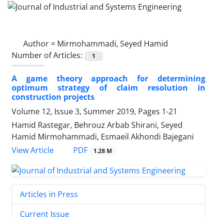
Author =
Mirmohammadi, Seyed Hamid
Number of Articles:
1
A game theory approach for determining
optimum strategy of claim resolution in
construction projects
Volume 12, Issue 3, Summer 2019, Pages
1-21
Hamid Rastegar, Behrouz Arbab Shirani, Seyed
Hamid Mirmohammadi, Esmaeil Akhondi Bajegani
PDF
View Article
1.28 M
Articles in Press
Current Issue