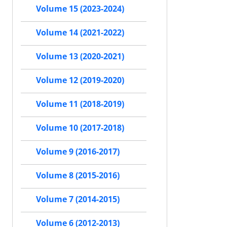
Volume 15 (2023-2024)
Volume 14 (2021-2022)
Volume 13 (2020-2021)
Volume 12 (2019-2020)
Volume 11 (2018-2019)
Volume 10 (2017-2018)
Volume 9 (2016-2017)
Volume 8 (2015-2016)
Volume 7 (2014-2015)
Volume 6 (2012-2013)