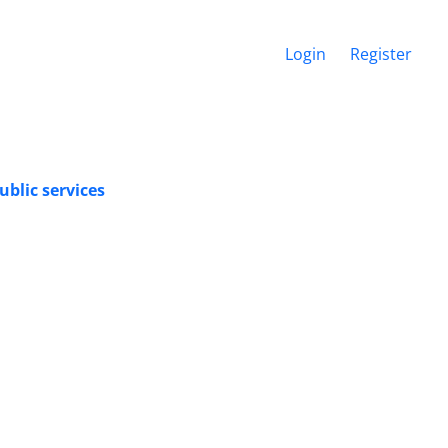
Login
Register
ublic services