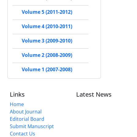
Volume 5 (2011-2012)
Volume 4 (2010-2011)
Volume 3 (2009-2010)
Volume 2 (2008-2009)
Volume 1 (2007-2008)
Links
Latest News
Home
About Journal
Editorial Board
Submit Manuscript
Contact Us