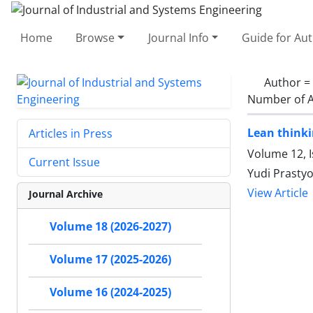
Home
Browse
Journal Info
Guide for Au
Author =
Number of A
Lean thinki
Articles in Press
Volume 12, I
Current Issue
Yudi Prasty
View Article
Journal Archive
Volume 18 (2026-2027)
Volume 17 (2025-2026)
Volume 16 (2024-2025)