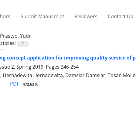
thors
Submit Manuscript
Reviewers
Contact Us
Prastyo, Yudi
rticles:
1
ng concept application for improving quality service of p
ssue 2, Spring 2019, Pages
246-254
o, Hernadewita Hernadewita, Damsiar Damsiar, Tosan Molle
PDF
472.63 K