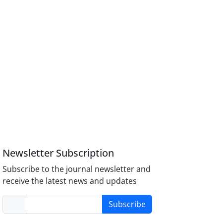
Newsletter Subscription
Subscribe to the journal newsletter and
receive the latest news and updates
Subscribe