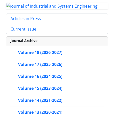
Articles in Press
Current Issue
Journal Archive
Volume 18 (2026-2027)
Volume 17 (2025-2026)
Volume 16 (2024-2025)
Volume 15 (2023-2024)
Volume 14 (2021-2022)
Volume 13 (2020-2021)