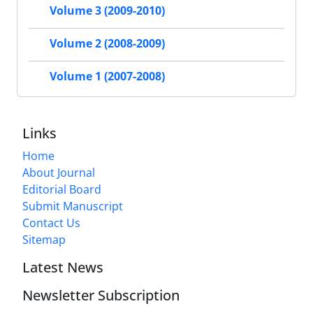
Volume 3 (2009-2010)
Volume 2 (2008-2009)
Volume 1 (2007-2008)
Links
Home
About Journal
Editorial Board
Submit Manuscript
Contact Us
Sitemap
Latest News
Newsletter Subscription