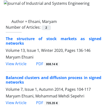
Author =
Ehsani, Maryam
Number of Articles:
2
The structure of stock markets as signed
networks
Volume 13, Issue 1, Winter 2020, Pages
136-146
Maryam Ehsani
PDF
View Article
808.14 K
Balanced clusters and diffusion process in signed
networks
Volume 7, Issue 1, Autumn 2014, Pages
104-117
Maryam Ehsani, Mohammad Mehdi Sepehri
PDF
View Article
735.35 K