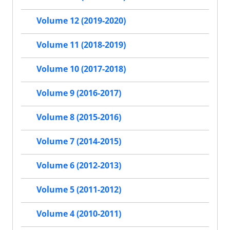
Volume 12 (2019-2020)
Volume 11 (2018-2019)
Volume 10 (2017-2018)
Volume 9 (2016-2017)
Volume 8 (2015-2016)
Volume 7 (2014-2015)
Volume 6 (2012-2013)
Volume 5 (2011-2012)
Volume 4 (2010-2011)