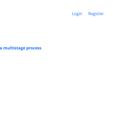
Login
Register
n a multistage process