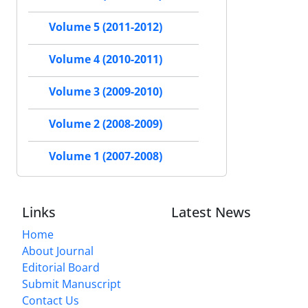
Volume 5 (2011-2012)
Volume 4 (2010-2011)
Volume 3 (2009-2010)
Volume 2 (2008-2009)
Volume 1 (2007-2008)
Links
Latest News
Home
About Journal
Editorial Board
Submit Manuscript
Contact Us