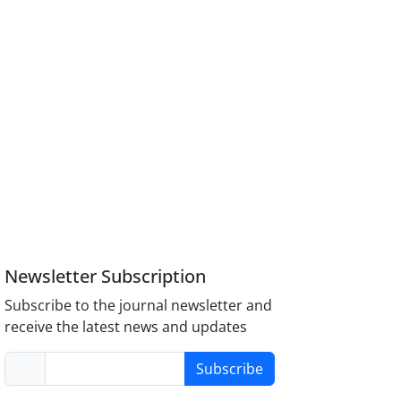
Newsletter Subscription
Subscribe to the journal newsletter and
receive the latest news and updates
Subscribe