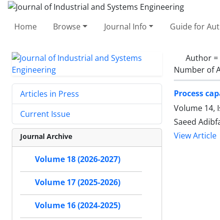
Home
Browse
Journal Info
Guide for Au
Author =
Number of A
Process capa
Articles in Press
Volume 14, 
Current Issue
Saeed Adibf
View Article
Journal Archive
Volume 18 (2026-2027)
Volume 17 (2025-2026)
Volume 16 (2024-2025)