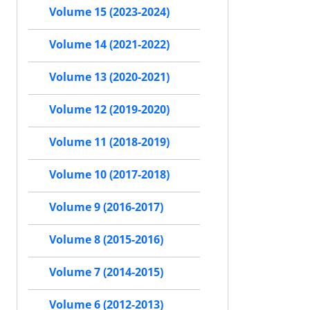
Volume 15 (2023-2024)
Volume 14 (2021-2022)
Volume 13 (2020-2021)
Volume 12 (2019-2020)
Volume 11 (2018-2019)
Volume 10 (2017-2018)
Volume 9 (2016-2017)
Volume 8 (2015-2016)
Volume 7 (2014-2015)
Volume 6 (2012-2013)