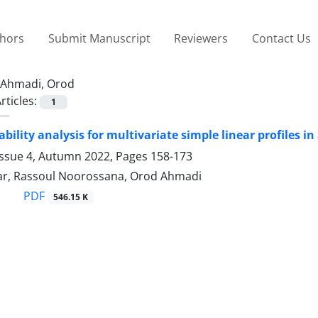
thors
Submit Manuscript
Reviewers
Contact Us
Ahmadi, Orod
rticles:
1
bility analysis for multivariate simple linear profiles i
Issue 4, Autumn 2022, Pages
158-173
ar, Rassoul Noorossana, Orod Ahmadi
PDF
546.15 K