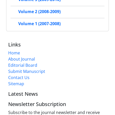
Volume 2 (2008-2009)
Volume 1 (2007-2008)
Links
Home
About Journal
Editorial Board
Submit Manuscript
Contact Us
Sitemap
Latest News
Newsletter Subscription
Subscribe to the journal newsletter and receive