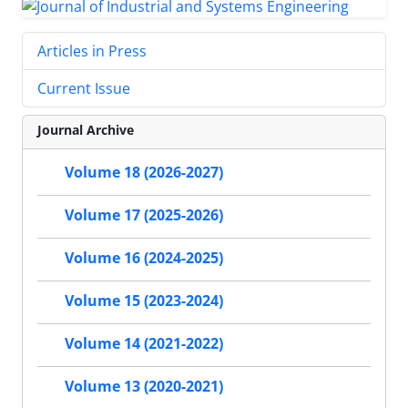
Articles in Press
Current Issue
Journal Archive
Volume 18 (2026-2027)
Volume 17 (2025-2026)
Volume 16 (2024-2025)
Volume 15 (2023-2024)
Volume 14 (2021-2022)
Volume 13 (2020-2021)