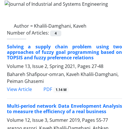
Author =
Khalili-Damghani, Kaveh
Number of Articles:
4
Solving a supply chain problem using two
approaches of fuzzy goal programming based on
TOPSIS and fuzzy preference relations
Volume 13, Issue 2, Spring 2021, Pages
27-48
Bahareh Shafipour-omran, Kaveh Khalili-Damghani,
Peiman Ghasemi
PDF
View Article
1.14 M
Multi-period network Data Envelopment Analysis
to measure the efficiency of a real business
Volume 12, Issue 3, Summer 2019, Pages
55-77
arezoo gazori, Kaveh Khalili-Damghani, Ashkan