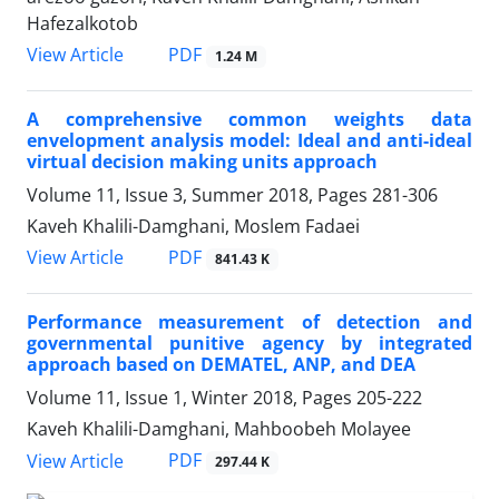
Hafezalkotob
PDF
View Article
1.24 M
A comprehensive common weights data
envelopment analysis model: Ideal and anti-ideal
virtual decision making units approach
Volume 11, Issue 3, Summer 2018, Pages
281-306
Kaveh Khalili-Damghani, Moslem Fadaei
PDF
View Article
841.43 K
Performance measurement of detection and
governmental punitive agency by integrated
approach based on DEMATEL, ANP, and DEA
Volume 11, Issue 1, Winter 2018, Pages
205-222
Kaveh Khalili-Damghani, Mahboobeh Molayee
PDF
View Article
297.44 K