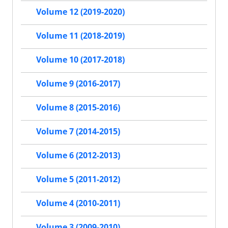
Volume 12 (2019-2020)
Volume 11 (2018-2019)
Volume 10 (2017-2018)
Volume 9 (2016-2017)
Volume 8 (2015-2016)
Volume 7 (2014-2015)
Volume 6 (2012-2013)
Volume 5 (2011-2012)
Volume 4 (2010-2011)
Volume 3 (2009-2010)