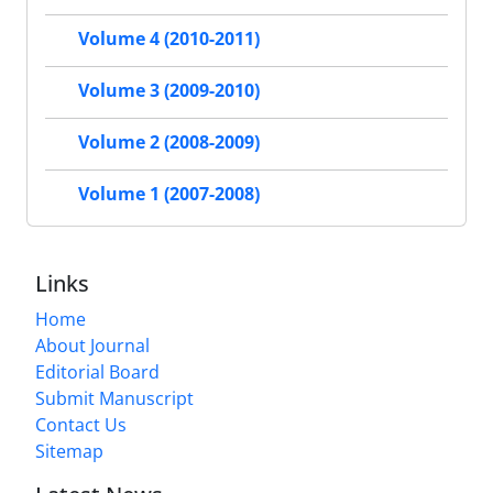
Volume 4 (2010-2011)
Volume 3 (2009-2010)
Volume 2 (2008-2009)
Volume 1 (2007-2008)
Links
Home
About Journal
Editorial Board
Submit Manuscript
Contact Us
Sitemap