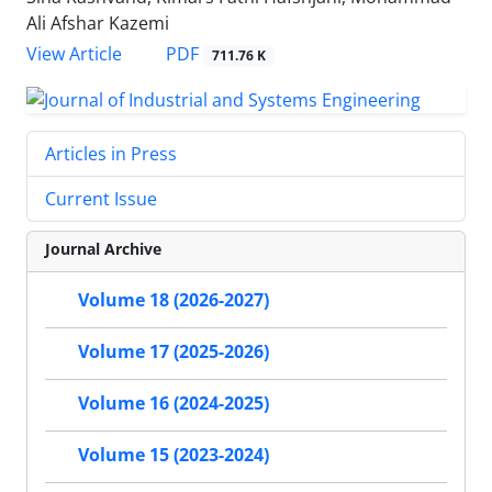
Ali Afshar Kazemi
PDF
View Article
711.76 K
Articles in Press
Current Issue
Journal Archive
Volume 18 (2026-2027)
Volume 17 (2025-2026)
Volume 16 (2024-2025)
Volume 15 (2023-2024)