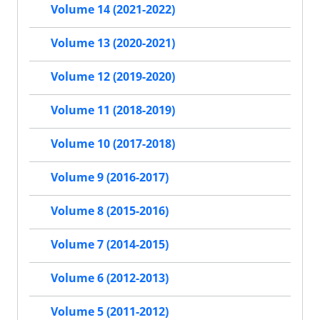
Volume 14 (2021-2022)
Volume 13 (2020-2021)
Volume 12 (2019-2020)
Volume 11 (2018-2019)
Volume 10 (2017-2018)
Volume 9 (2016-2017)
Volume 8 (2015-2016)
Volume 7 (2014-2015)
Volume 6 (2012-2013)
Volume 5 (2011-2012)