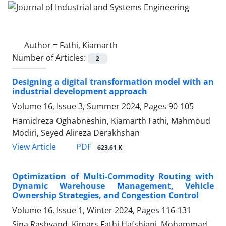
Author =
Fathi, Kiamarth
Number of Articles:
2
Designing a digital transformation model with an
industrial development approach
Volume 16, Issue 3, Summer 2024, Pages
90-105
Hamidreza Oghabneshin, Kiamarth Fathi, Mahmoud
Modiri, Seyed Alireza Derakhshan
PDF
View Article
623.61 K
Optimization of Multi-Commodity Routing with
Dynamic Warehouse Management, Vehicle
Ownership Strategies, and Congestion Control
Volume 16, Issue 1, Winter 2024, Pages
116-131
Sina Rashvand, Kimars Fathi Hafshjani, Mohammad