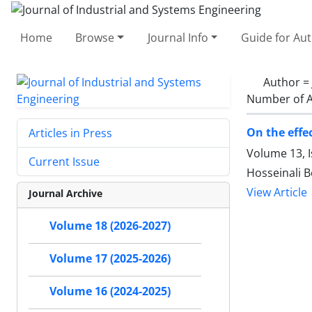
Home
Browse
Journal Info
Guide for Au
Author =
Number of A
On the effe
Articles in Press
Volume 13, 
Current Issue
Hosseinali B
View Article
Journal Archive
Volume 18 (2026-2027)
Volume 17 (2025-2026)
Volume 16 (2024-2025)