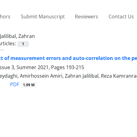
thors
Submit Manuscript
Reviewers
Contact Us
Jalilibal, Zahran
rticles:
1
ct of measurement errors and auto-correlation on the pe
Issue 3, Summer 2021, Pages
193-215
eydaghi, Amirhossein Amiri, Zahran Jalilibal, Reza Kamranr
PDF
1.99 M