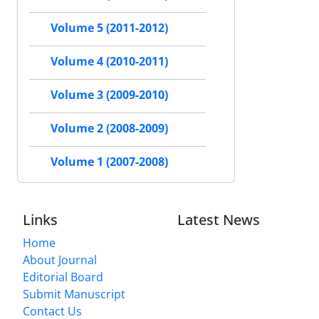
Volume 5 (2011-2012)
Volume 4 (2010-2011)
Volume 3 (2009-2010)
Volume 2 (2008-2009)
Volume 1 (2007-2008)
Links
Latest News
Home
About Journal
Editorial Board
Submit Manuscript
Contact Us