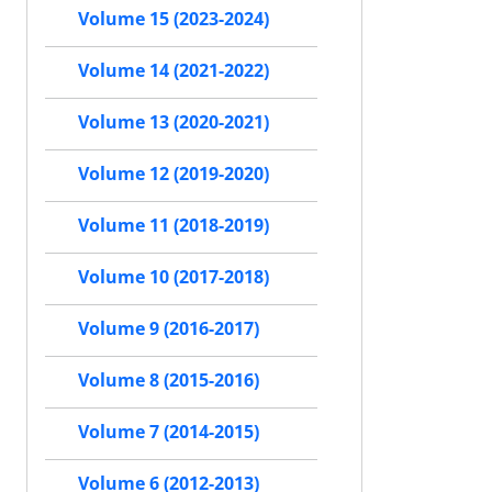
Volume 15 (2023-2024)
Volume 14 (2021-2022)
Volume 13 (2020-2021)
Volume 12 (2019-2020)
Volume 11 (2018-2019)
Volume 10 (2017-2018)
Volume 9 (2016-2017)
Volume 8 (2015-2016)
Volume 7 (2014-2015)
Volume 6 (2012-2013)