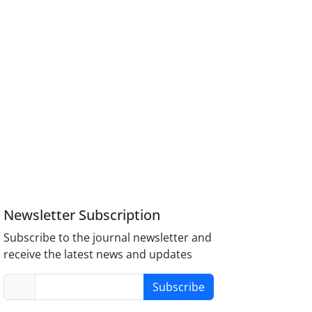
Newsletter Subscription
Subscribe to the journal newsletter and
receive the latest news and updates
Subscribe