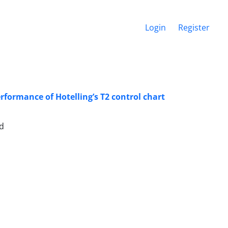
Login
Register
rformance of Hotelling’s T2 control chart
ad