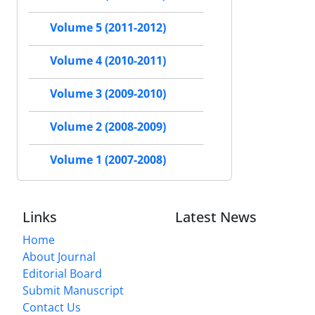
Volume 5 (2011-2012)
Volume 4 (2010-2011)
Volume 3 (2009-2010)
Volume 2 (2008-2009)
Volume 1 (2007-2008)
Links
Latest News
Home
About Journal
Editorial Board
Submit Manuscript
Contact Us