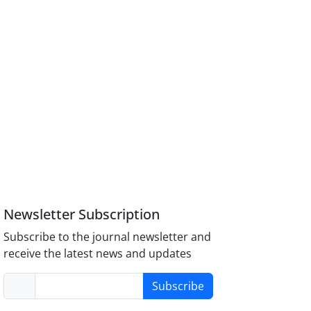
Newsletter Subscription
Subscribe to the journal newsletter and
receive the latest news and updates
Subscribe