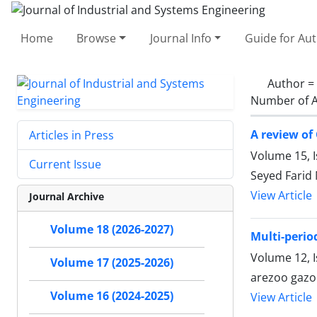
Home
Browse
Journal Info
Guide for Au
Author =
Number of A
A review of
Articles in Press
Volume 15, I
Current Issue
Seyed Farid
View Article
Journal Archive
Volume 18 (2026-2027)
Multi-perio
Volume 12, 
Volume 17 (2025-2026)
arezoo gazo
Volume 16 (2024-2025)
View Article