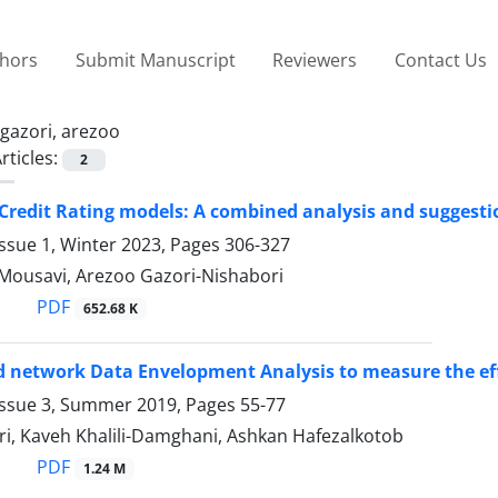
thors
Submit Manuscript
Reviewers
Contact Us
gazori, arezoo
rticles:
2
 Credit Rating models: A combined analysis and suggestio
ssue 1, Winter 2023, Pages
306-327
 Mousavi, Arezoo Gazori-Nishabori
PDF
652.68 K
d network Data Envelopment Analysis to measure the effi
Issue 3, Summer 2019, Pages
55-77
ri, Kaveh Khalili-Damghani, Ashkan Hafezalkotob
PDF
1.24 M