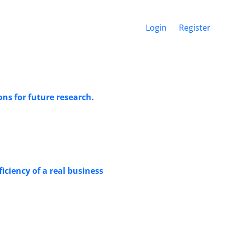
Login
Register
ns for future research.
ciency of a real business