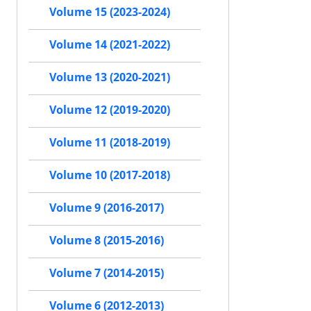
Volume 15 (2023-2024)
Volume 14 (2021-2022)
Volume 13 (2020-2021)
Volume 12 (2019-2020)
Volume 11 (2018-2019)
Volume 10 (2017-2018)
Volume 9 (2016-2017)
Volume 8 (2015-2016)
Volume 7 (2014-2015)
Volume 6 (2012-2013)