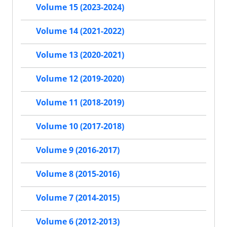
Volume 15 (2023-2024)
Volume 14 (2021-2022)
Volume 13 (2020-2021)
Volume 12 (2019-2020)
Volume 11 (2018-2019)
Volume 10 (2017-2018)
Volume 9 (2016-2017)
Volume 8 (2015-2016)
Volume 7 (2014-2015)
Volume 6 (2012-2013)