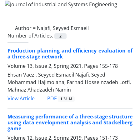
Author =
Najafi, Seyyed Esmaeil
Number of Articles:
2
Production planning and efficiency evaluation of
a three-stage network
Volume 13, Issue 2, Spring 2021, Pages
155-178
Ehsan Vaezi, Seyyed Esmaeil Najafi, Seyed
Mohammad Hajimolana, Farhad Hosseinzadeh Lotfi,
Mahnaz Ahadzadeh Namin
PDF
View Article
1.31 M
Measuring performance of a three-stage structure
using data envelopment analysis and Stackelberg
game
Volume 12, Issue 2, Spring 2019, Pages
151-173