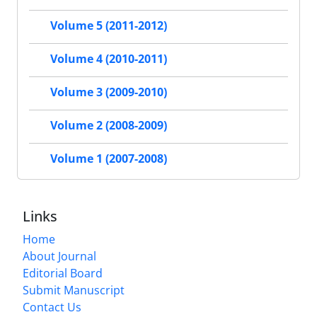
Volume 5 (2011-2012)
Volume 4 (2010-2011)
Volume 3 (2009-2010)
Volume 2 (2008-2009)
Volume 1 (2007-2008)
Links
Home
About Journal
Editorial Board
Submit Manuscript
Contact Us