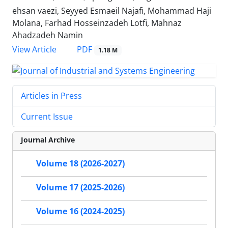
ehsan vaezi, Seyyed Esmaeil Najafi, Mohammad Haji
Molana, Farhad Hosseinzadeh Lotfi, Mahnaz
Ahadzadeh Namin
PDF
View Article
1.18 M
Articles in Press
Current Issue
Journal Archive
Volume 18 (2026-2027)
Volume 17 (2025-2026)
Volume 16 (2024-2025)