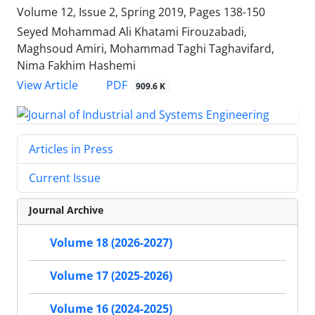
Volume 12, Issue 2, Spring 2019, Pages
138-150
Seyed Mohammad Ali Khatami Firouzabadi,
Maghsoud Amiri, Mohammad Taghi Taghavifard,
Nima Fakhim Hashemi
PDF
View Article
909.6 K
Articles in Press
Current Issue
Journal Archive
Volume 18 (2026-2027)
Volume 17 (2025-2026)
Volume 16 (2024-2025)