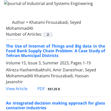
Author =
Khatami Firouzabadi, Seyed
MohammadAli
Number of Articles:
2
The Use of Internet of Things and Big data in the
Food Bank Supply Chain Problem: A Case Study of
Tehran Municipal Districts
Volume 15, Issue 3, Summer 2023, Pages
1-19
Alireza Hashemibakhshi, Amir Daneshvar, Seyed
MohammadAli Khatami Firouzabadi, Hassan
Javanshir
PDF
View Article
931.35 K
An integrated decision making approach for glass
container industries