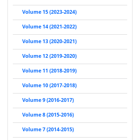
Volume 15 (2023-2024)
Volume 14 (2021-2022)
Volume 13 (2020-2021)
Volume 12 (2019-2020)
Volume 11 (2018-2019)
Volume 10 (2017-2018)
Volume 9 (2016-2017)
Volume 8 (2015-2016)
Volume 7 (2014-2015)