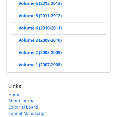
Volume 6 (2012-2013)
Volume 5 (2011-2012)
Volume 4 (2010-2011)
Volume 3 (2009-2010)
Volume 2 (2008-2009)
Volume 1 (2007-2008)
Links
Home
About Journal
Editorial Board
Submit Manuscript