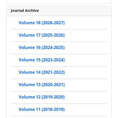
Journal Archive
Volume 18 (2026-2027)
Volume 17 (2025-2026)
Volume 16 (2024-2025)
Volume 15 (2023-2024)
Volume 14 (2021-2022)
Volume 13 (2020-2021)
Volume 12 (2019-2020)
Volume 11 (2018-2019)