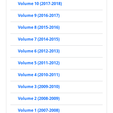
Volume 10 (2017-2018)
Volume 9 (2016-2017)
Volume 8 (2015-2016)
Volume 7 (2014-2015)
Volume 6 (2012-2013)
Volume 5 (2011-2012)
Volume 4 (2010-2011)
Volume 3 (2009-2010)
Volume 2 (2008-2009)
Volume 1 (2007-2008)