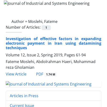
Author =
Moslehi, Fateme
Number of Articles:
1
Investigation of effective factors in expanding
electronic payment in Iran using datamining
techniques
Volume 12, Issue 2, Spring 2019, Pages
61-94
Fateme Moslehi, Abdolrahman Haeri, Mohammad
reza Gholamian
PDF
View Article
1.74 M
Articles in Press
Current Issue