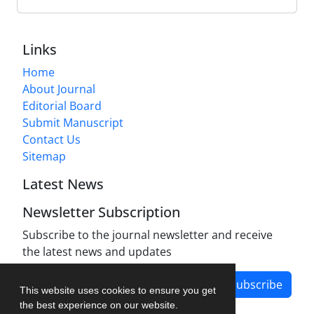
Links
Home
About Journal
Editorial Board
Submit Manuscript
Contact Us
Sitemap
Latest News
Newsletter Subscription
Subscribe to the journal newsletter and receive
the latest news and updates
Subscribe
This website uses cookies to ensure you get
the best experience on our website.