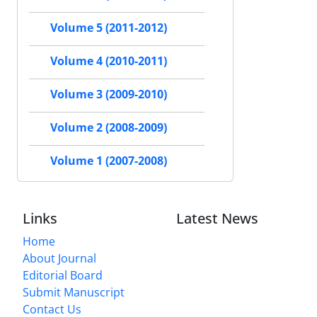
Volume 5 (2011-2012)
Volume 4 (2010-2011)
Volume 3 (2009-2010)
Volume 2 (2008-2009)
Volume 1 (2007-2008)
Links
Latest News
Home
About Journal
Editorial Board
Submit Manuscript
Contact Us