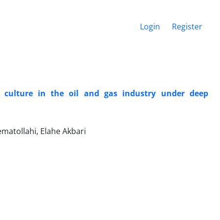
Login
Register
 culture in the oil and gas industry under deep
atollahi, Elahe Akbari