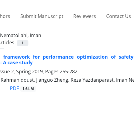
thors
Submit Manuscript
Reviewers
Contact Us
Nematollahi, Iman
rticles:
1
e framework for performance optimization of safety
: A case study
ssue 2, Spring 2019, Pages
255-282
hmanidoust, Jianguo Zheng, Reza Yazdanparast, Iman Nem
PDF
1.64 M