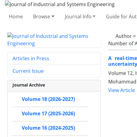
Home
Browse
Journal Info
Guide for Au
Author =
Number of A
A real-tim
Articles in Press
uncertainty
Current Issue
Volume 12, I
Mohammad Ra
Journal Archive
View Article
Volume 18 (2026-2027)
Volume 17 (2025-2026)
Volume 16 (2024-2025)