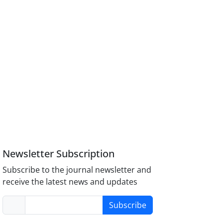
Newsletter Subscription
Subscribe to the journal newsletter and
receive the latest news and updates
Subscribe