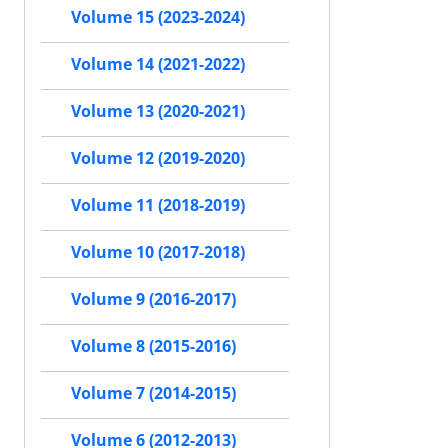
Volume 15 (2023-2024)
Volume 14 (2021-2022)
Volume 13 (2020-2021)
Volume 12 (2019-2020)
Volume 11 (2018-2019)
Volume 10 (2017-2018)
Volume 9 (2016-2017)
Volume 8 (2015-2016)
Volume 7 (2014-2015)
Volume 6 (2012-2013)