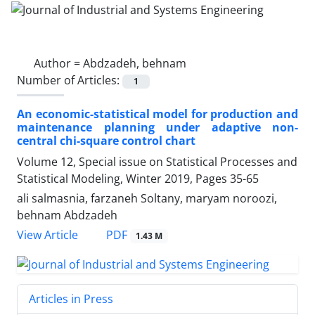
Author =
Abdzadeh, behnam
Number of Articles:
1
An economic-statistical model for production and
maintenance planning under adaptive non-
central chi-square control chart
Volume 12, Special issue on Statistical Processes and
Statistical Modeling, Winter 2019, Pages
35-65
ali salmasnia, farzaneh Soltany, maryam noroozi,
behnam Abdzadeh
PDF
View Article
1.43 M
Articles in Press