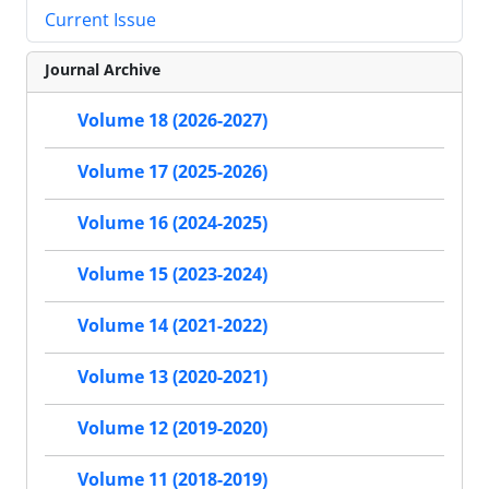
Current Issue
Journal Archive
Volume 18 (2026-2027)
Volume 17 (2025-2026)
Volume 16 (2024-2025)
Volume 15 (2023-2024)
Volume 14 (2021-2022)
Volume 13 (2020-2021)
Volume 12 (2019-2020)
Volume 11 (2018-2019)