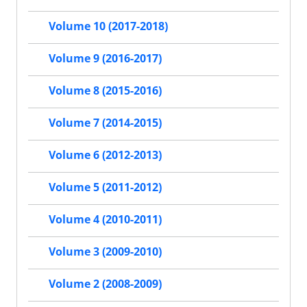
Volume 10 (2017-2018)
Volume 9 (2016-2017)
Volume 8 (2015-2016)
Volume 7 (2014-2015)
Volume 6 (2012-2013)
Volume 5 (2011-2012)
Volume 4 (2010-2011)
Volume 3 (2009-2010)
Volume 2 (2008-2009)