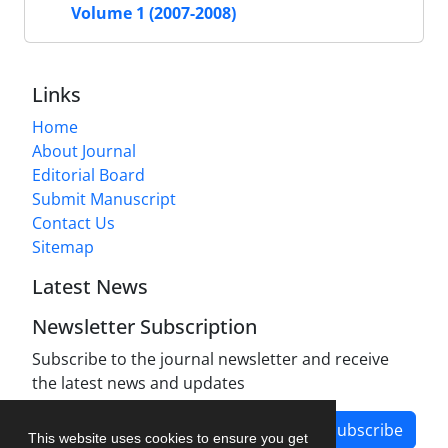
Volume 1 (2007-2008)
Links
Home
About Journal
Editorial Board
Submit Manuscript
Contact Us
Sitemap
Latest News
Newsletter Subscription
Subscribe to the journal newsletter and receive
the latest news and updates
Subscribe
This website uses cookies to ensure you get