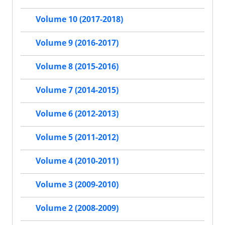
Volume 10 (2017-2018)
Volume 9 (2016-2017)
Volume 8 (2015-2016)
Volume 7 (2014-2015)
Volume 6 (2012-2013)
Volume 5 (2011-2012)
Volume 4 (2010-2011)
Volume 3 (2009-2010)
Volume 2 (2008-2009)