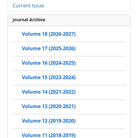
Current Issue
Journal Archive
Volume 18 (2026-2027)
Volume 17 (2025-2026)
Volume 16 (2024-2025)
Volume 15 (2023-2024)
Volume 14 (2021-2022)
Volume 13 (2020-2021)
Volume 12 (2019-2020)
Volume 11 (2018-2019)