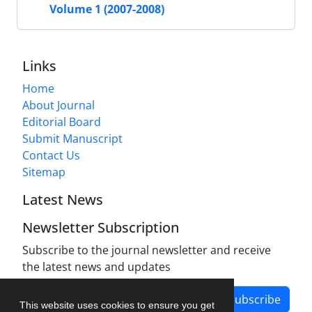
Volume 1 (2007-2008)
Links
Home
About Journal
Editorial Board
Submit Manuscript
Contact Us
Sitemap
Latest News
Newsletter Subscription
Subscribe to the journal newsletter and receive
the latest news and updates
Subscribe
This website uses cookies to ensure you get