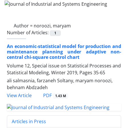
Author =
noroozi, maryam
Number of Articles:
1
An economic-statistical model for production and
maintenance planning under adaptive non-
central chi-square control chart
Volume 12, Special issue on Statistical Processes and
Statistical Modeling, Winter 2019, Pages
35-65
ali salmasnia, farzaneh Soltany, maryam noroozi,
behnam Abdzadeh
PDF
View Article
1.43 M
Articles in Press