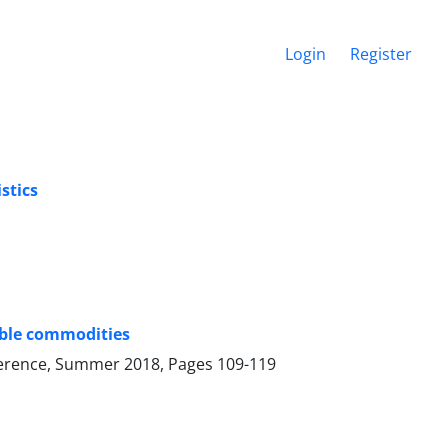
Login
Register
stics
able commodities
onference, Summer 2018, Pages
109-119