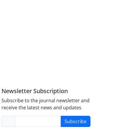
Newsletter Subscription
Subscribe to the journal newsletter and
receive the latest news and updates
Subscribe