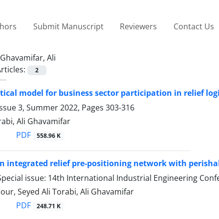
thors
Submit Manuscript
Reviewers
Contact Us
Ghavamifar, Ali
rticles:
2
cal model for business sector participation in relief logi
Issue 3, Summer 2022, Pages
303-316
rabi, Ali Ghavamifar
PDF
558.96 K
n integrated relief pre-positioning network with perish
pecial issue: 14th International Industrial Engineering C
ur, Seyed Ali Torabi, Ali Ghavamifar
PDF
248.71 K