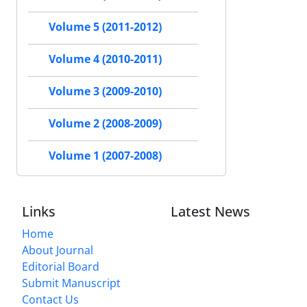
Volume 5 (2011-2012)
Volume 4 (2010-2011)
Volume 3 (2009-2010)
Volume 2 (2008-2009)
Volume 1 (2007-2008)
Links
Latest News
Home
About Journal
Editorial Board
Submit Manuscript
Contact Us