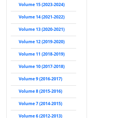
Volume 15 (2023-2024)
Volume 14 (2021-2022)
Volume 13 (2020-2021)
Volume 12 (2019-2020)
Volume 11 (2018-2019)
Volume 10 (2017-2018)
Volume 9 (2016-2017)
Volume 8 (2015-2016)
Volume 7 (2014-2015)
Volume 6 (2012-2013)