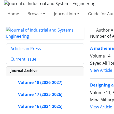
Home
Browse
Journal Info
Guide for Au
Author =
Number of A
A mathemati
Articles in Press
Volume 14, 
Current Issue
Seyed Ali To
View Article
Journal Archive
Volume 18 (2026-2027)
Designing a
Volume 11, S
Volume 17 (2025-2026)
Mina Akbarpo
Volume 16 (2024-2025)
View Article