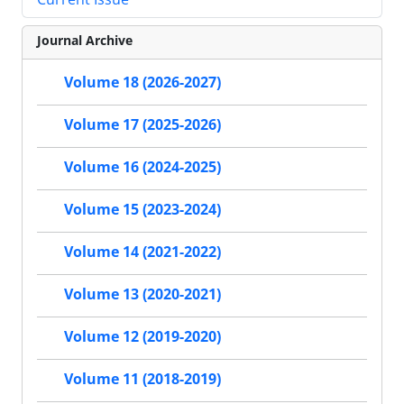
Journal Archive
Volume 18 (2026-2027)
Volume 17 (2025-2026)
Volume 16 (2024-2025)
Volume 15 (2023-2024)
Volume 14 (2021-2022)
Volume 13 (2020-2021)
Volume 12 (2019-2020)
Volume 11 (2018-2019)