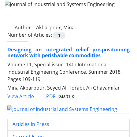
Author =
Akbarpour, Mina
Number of Articles:
1
Designing an integrated relief pre-positioning
network with perishable commodities
Volume 11, Special issue: 14th International
Industrial Engineering Conference, Summer 2018,
Pages
109-119
Mina Akbarpour, Seyed Ali Torabi, Ali Ghavamifar
PDF
View Article
248.71 K
Articles in Press
Current Issue