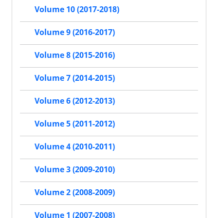
Volume 10 (2017-2018)
Volume 9 (2016-2017)
Volume 8 (2015-2016)
Volume 7 (2014-2015)
Volume 6 (2012-2013)
Volume 5 (2011-2012)
Volume 4 (2010-2011)
Volume 3 (2009-2010)
Volume 2 (2008-2009)
Volume 1 (2007-2008)