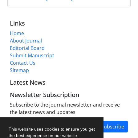
Links
Home
About Journal
Editorial Board
Submit Manuscript
Contact Us
Sitemap
Latest News
Newsletter Subscription
Subscribe to the journal newsletter and receive
the latest news and updates
Subscribe
This website uses cookies to ensure you get
the best experience on our website.