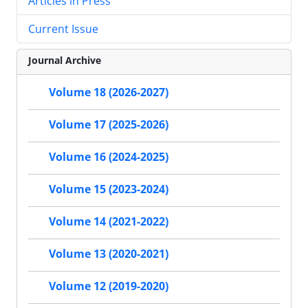
Articles in Press
Current Issue
Journal Archive
Volume 18 (2026-2027)
Volume 17 (2025-2026)
Volume 16 (2024-2025)
Volume 15 (2023-2024)
Volume 14 (2021-2022)
Volume 13 (2020-2021)
Volume 12 (2019-2020)