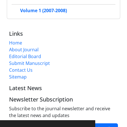
Volume 1 (2007-2008)
Links
Home
About Journal
Editorial Board
Submit Manuscript
Contact Us
Sitemap
Latest News
Newsletter Subscription
Subscribe to the journal newsletter and receive
the latest news and updates