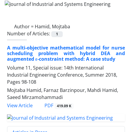
Author =
Hamid, Mojtaba
Number of Articles:
1
A multi-objective mathematical model for nurse
scheduling problem with hybrid DEA and
augmented ε-constraint method: A case study
Volume 11, Special issue: 14th International
Industrial Engineering Conference, Summer 2018,
Pages
98-108
Mojtaba Hamid, Farnaz Barzinpour, Mahdi Hamid,
Saeed Mirzamohammadi
PDF
View Article
419.09 K