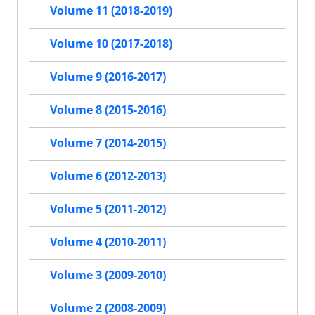
Volume 11 (2018-2019)
Volume 10 (2017-2018)
Volume 9 (2016-2017)
Volume 8 (2015-2016)
Volume 7 (2014-2015)
Volume 6 (2012-2013)
Volume 5 (2011-2012)
Volume 4 (2010-2011)
Volume 3 (2009-2010)
Volume 2 (2008-2009)