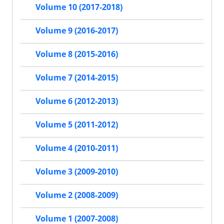
Volume 10 (2017-2018)
Volume 9 (2016-2017)
Volume 8 (2015-2016)
Volume 7 (2014-2015)
Volume 6 (2012-2013)
Volume 5 (2011-2012)
Volume 4 (2010-2011)
Volume 3 (2009-2010)
Volume 2 (2008-2009)
Volume 1 (2007-2008)