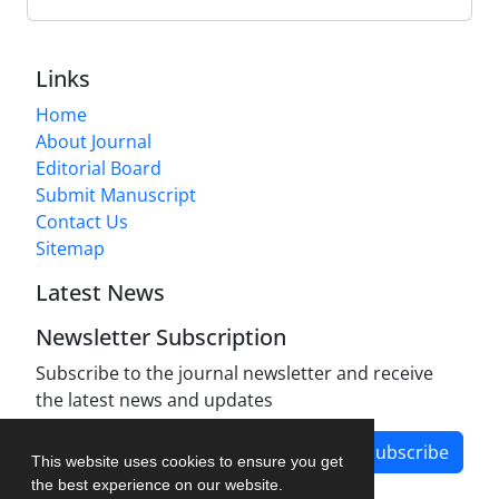
Links
Home
About Journal
Editorial Board
Submit Manuscript
Contact Us
Sitemap
Latest News
Newsletter Subscription
Subscribe to the journal newsletter and receive
the latest news and updates
Subscribe
This website uses cookies to ensure you get
the best experience on our website.