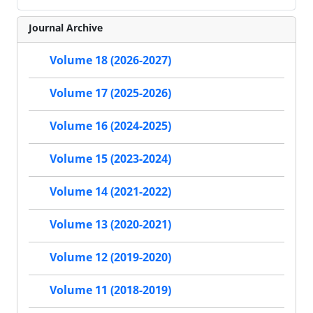
Journal Archive
Volume 18 (2026-2027)
Volume 17 (2025-2026)
Volume 16 (2024-2025)
Volume 15 (2023-2024)
Volume 14 (2021-2022)
Volume 13 (2020-2021)
Volume 12 (2019-2020)
Volume 11 (2018-2019)