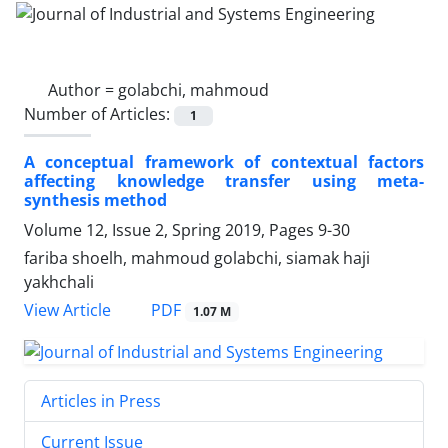
Author =
golabchi, mahmoud
Number of Articles:
1
A conceptual framework of contextual factors
affecting knowledge transfer using meta-
synthesis method
Volume 12, Issue 2, Spring 2019, Pages
9-30
fariba shoelh, mahmoud golabchi, siamak haji
yakhchali
PDF
View Article
1.07 M
Articles in Press
Current Issue