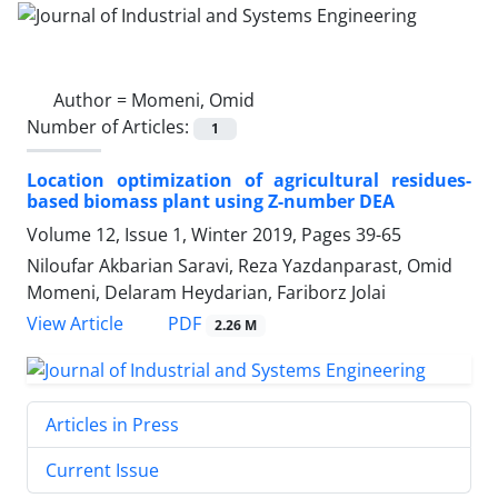
Author =
Momeni, Omid
Number of Articles:
1
Location optimization of agricultural residues-
based biomass plant using Z-number DEA
Volume 12, Issue 1, Winter 2019, Pages
39-65
Niloufar Akbarian Saravi, Reza Yazdanparast, Omid
Momeni, Delaram Heydarian, Fariborz Jolai
PDF
View Article
2.26 M
Articles in Press
Current Issue