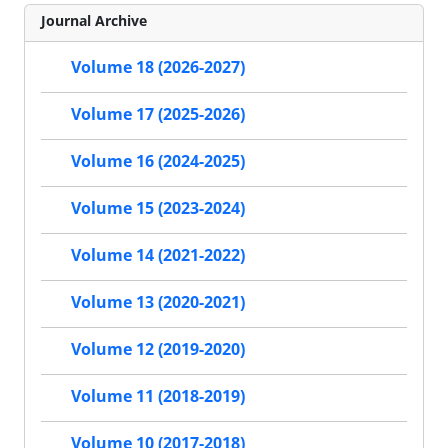
Journal Archive
Volume 18 (2026-2027)
Volume 17 (2025-2026)
Volume 16 (2024-2025)
Volume 15 (2023-2024)
Volume 14 (2021-2022)
Volume 13 (2020-2021)
Volume 12 (2019-2020)
Volume 11 (2018-2019)
Volume 10 (2017-2018)