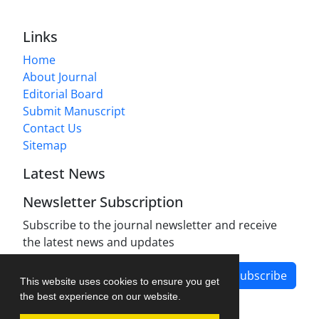
Links
Home
About Journal
Editorial Board
Submit Manuscript
Contact Us
Sitemap
Latest News
Newsletter Subscription
Subscribe to the journal newsletter and receive
the latest news and updates
Subscribe
This website uses cookies to ensure you get
the best experience on our website.