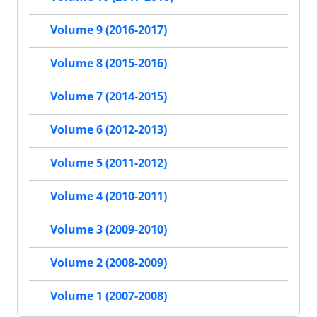
Volume 9 (2016-2017)
Volume 8 (2015-2016)
Volume 7 (2014-2015)
Volume 6 (2012-2013)
Volume 5 (2011-2012)
Volume 4 (2010-2011)
Volume 3 (2009-2010)
Volume 2 (2008-2009)
Volume 1 (2007-2008)