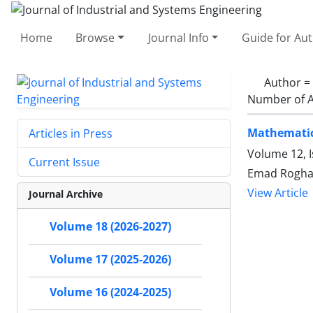
Home
Browse
Journal Info
Guide for Au
Author =
Number of A
Mathematic
Articles in Press
Volume 12, I
Current Issue
Emad Rogha
View Article
Journal Archive
Volume 18 (2026-2027)
Volume 17 (2025-2026)
Volume 16 (2024-2025)