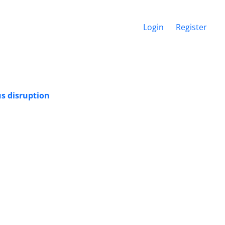
Login
Register
s disruption