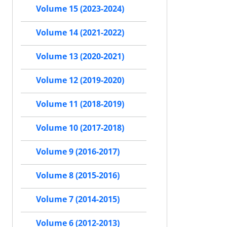
Volume 15 (2023-2024)
Volume 14 (2021-2022)
Volume 13 (2020-2021)
Volume 12 (2019-2020)
Volume 11 (2018-2019)
Volume 10 (2017-2018)
Volume 9 (2016-2017)
Volume 8 (2015-2016)
Volume 7 (2014-2015)
Volume 6 (2012-2013)