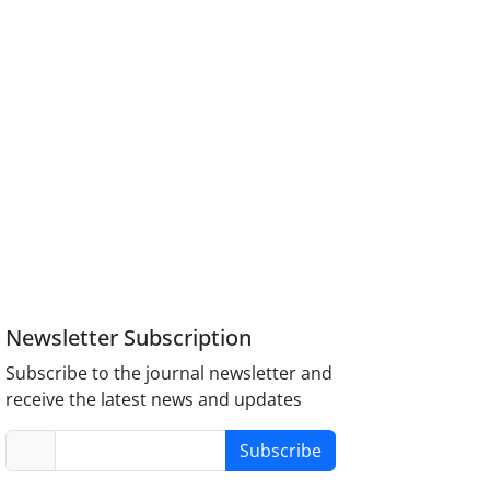
Newsletter Subscription
Subscribe to the journal newsletter and
receive the latest news and updates
Subscribe