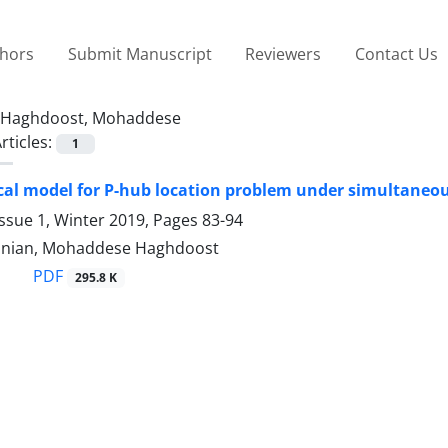
thors
Submit Manuscript
Reviewers
Contact Us
Haghdoost, Mohaddese
rticles:
1
al model for P-hub location problem under simultaneou
ssue 1, Winter 2019, Pages
83-94
nian, Mohaddese Haghdoost
PDF
295.8 K