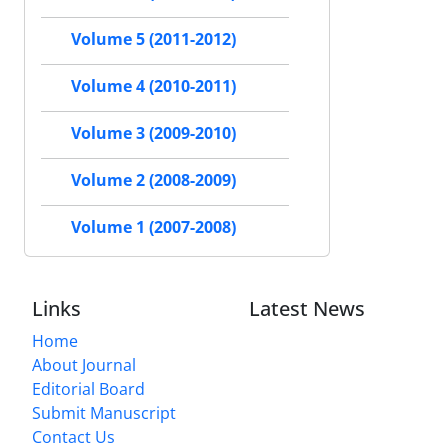
Volume 5 (2011-2012)
Volume 4 (2010-2011)
Volume 3 (2009-2010)
Volume 2 (2008-2009)
Volume 1 (2007-2008)
Links
Latest News
Home
About Journal
Editorial Board
Submit Manuscript
Contact Us