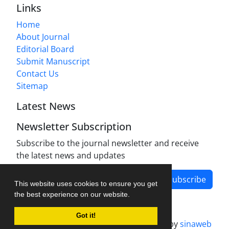
Links
Home
About Journal
Editorial Board
Submit Manuscript
Contact Us
Sitemap
Latest News
Newsletter Subscription
Subscribe to the journal newsletter and receive
the latest news and updates
Subscribe
This website uses cookies to ensure you get
the best experience on our website.
Got it!
Journal management system.
designed by
sinaweb