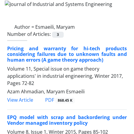
Author =
Esmaeili, Maryam
Number of Articles:
3
Pricing and warranty for hi-tech products
considering failures due to unknown faults and
human errors (A game theory approach)
Volume 11, Special issue on game theory
applications' in industrial engineering, Winter 2017,
Pages
72-82
Azam Ahmadian, Maryam Esmaeili
PDF
View Article
868.45 K
EPQ model with scrap and backordering under
Vendor managed inventory policy
Volume 8, Issue 1, Winter 2015, Pages
85-102