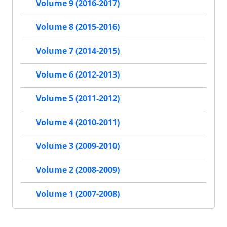
Volume 9 (2016-2017)
Volume 8 (2015-2016)
Volume 7 (2014-2015)
Volume 6 (2012-2013)
Volume 5 (2011-2012)
Volume 4 (2010-2011)
Volume 3 (2009-2010)
Volume 2 (2008-2009)
Volume 1 (2007-2008)