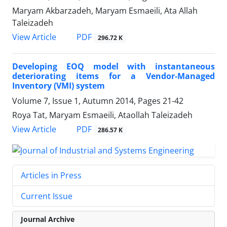
Maryam Akbarzadeh, Maryam Esmaeili, Ata Allah
Taleizadeh
PDF
View Article
296.72 K
Developing EOQ model with instantaneous
deteriorating items for a Vendor-Managed
Inventory (VMI) system
Volume 7, Issue 1, Autumn 2014, Pages
21-42
Roya Tat, Maryam Esmaeili, Ataollah Taleizadeh
PDF
View Article
286.57 K
Articles in Press
Current Issue
Journal Archive