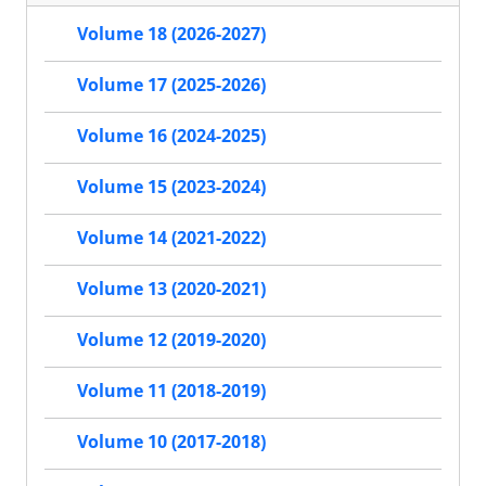
Volume 18 (2026-2027)
Volume 17 (2025-2026)
Volume 16 (2024-2025)
Volume 15 (2023-2024)
Volume 14 (2021-2022)
Volume 13 (2020-2021)
Volume 12 (2019-2020)
Volume 11 (2018-2019)
Volume 10 (2017-2018)