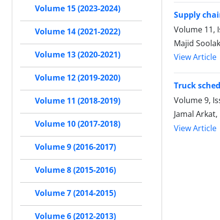
Volume 15 (2023-2024)
Supply chai
Volume 11, I
Volume 14 (2021-2022)
Majid Soolak
Volume 13 (2020-2021)
View Article
Volume 12 (2019-2020)
Truck sched
Volume 9, I
Volume 11 (2018-2019)
Jamal Arkat
Volume 10 (2017-2018)
View Article
Volume 9 (2016-2017)
Volume 8 (2015-2016)
Volume 7 (2014-2015)
Volume 6 (2012-2013)