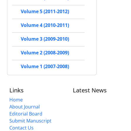
Volume 5 (2011-2012)
Volume 4 (2010-2011)
Volume 3 (2009-2010)
Volume 2 (2008-2009)
Volume 1 (2007-2008)
Links
Latest News
Home
About Journal
Editorial Board
Submit Manuscript
Contact Us