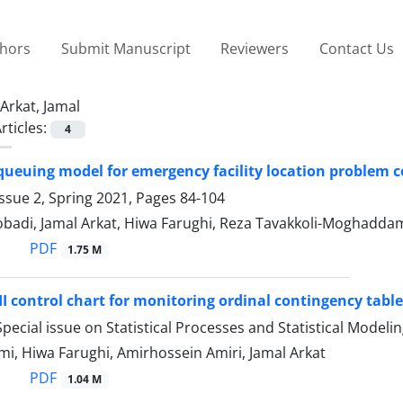
thors
Submit Manuscript
Reviewers
Contact Us
Arkat, Jamal
rticles:
4
ueuing model for emergency facility location problem co
ssue 2, Spring 2021, Pages
84-104
adi, Jamal Arkat, Hiwa Farughi, Reza Tavakkoli-Moghadda
PDF
1.75 M
I control chart for monitoring ordinal contingency tabl
pecial issue on Statistical Processes and Statistical Modeli
i, Hiwa Farughi, Amirhossein Amiri, Jamal Arkat
PDF
1.04 M