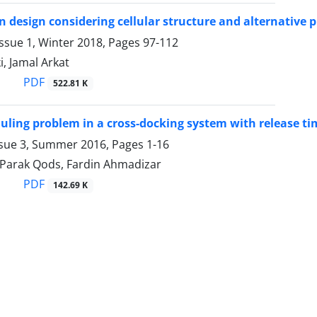
n design considering cellular structure and alternative 
ssue 1, Winter 2018, Pages
97-112
i, Jamal Arkat
PDF
522.81 K
uling problem in a cross-docking system with release ti
ssue 3, Summer 2016, Pages
1-16
, Parak Qods, Fardin Ahmadizar
PDF
142.69 K