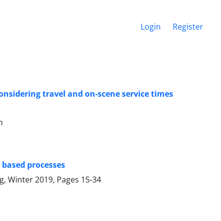
Login
Register
nsidering travel and on-scene service times
m
e based processes
ng, Winter 2019, Pages
15-34