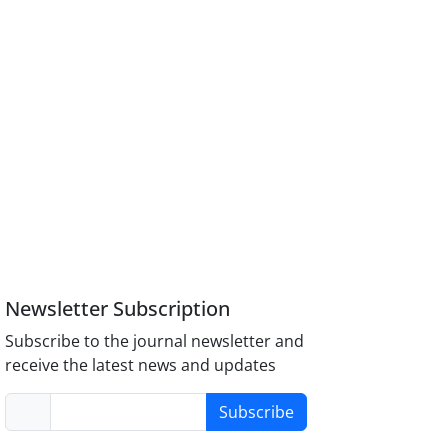
Newsletter Subscription
Subscribe to the journal newsletter and
receive the latest news and updates
Subscribe