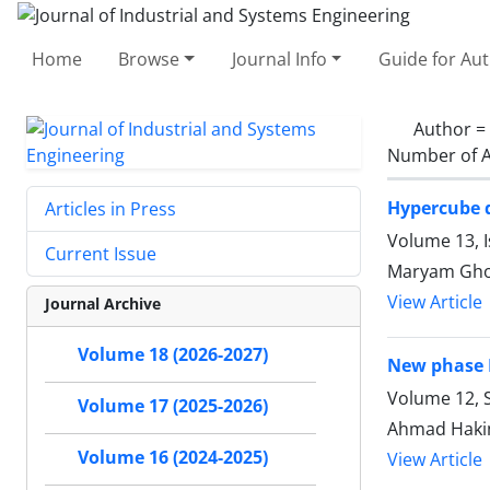
Home
Browse
Journal Info
Guide for Au
Author =
Number of A
Hypercube q
Articles in Press
Volume 13, I
Current Issue
Maryam Ghob
View Article
Journal Archive
Volume 18 (2026-2027)
New phase I
Volume 12, S
Volume 17 (2025-2026)
Ahmad Hakim
Volume 16 (2024-2025)
View Article