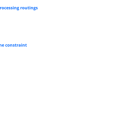
processing routings
me constraint