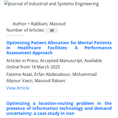
Author =
Rabbani, Masoud
Number of Articles:
20
Optimizing Patient Allocation for Mental Patients
in Healthcare Facilities: A Performance
Assessment Approach
Articles in Press, Accepted Manuscript, Available
Online from
18 March 2025
Fateme Ataei, Erfan Abdesabour, Mohammad
Alipour Vaezi, Masoud Rabani
View Article
Optimizing a location-routing problem in the
presence of information technology and demand
uncertainty: a case study in iran