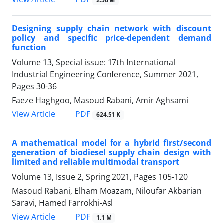
2.56 M
Designing supply chain network with discount
policy and specific price-dependent demand
function
Volume 13, Special issue: 17th International
Industrial Engineering Conference, Summer 2021,
Pages
30-36
Faeze Haghgoo, Masoud Rabani, Amir Aghsami
PDF
View Article
624.51 K
A mathematical model for a hybrid first/second
generation of biodiesel supply chain design with
limited and reliable multimodal transport
Volume 13, Issue 2, Spring 2021, Pages
105-120
Masoud Rabani, Elham Moazam, Niloufar Akbarian
Saravi, Hamed Farrokhi-Asl
PDF
View Article
1.1 M