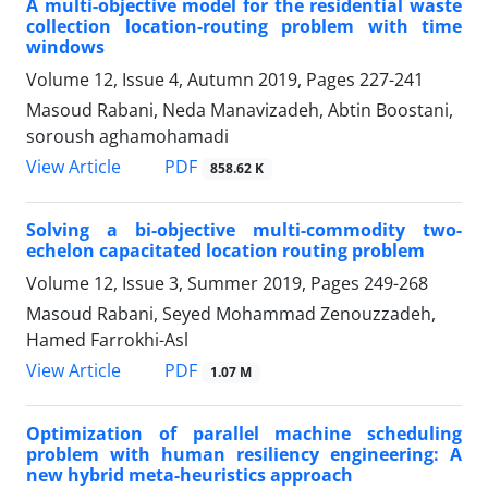
A multi-objective model for the residential waste
collection location-routing problem with time
windows
Volume 12, Issue 4, Autumn 2019, Pages
227-241
Masoud Rabani, Neda Manavizadeh, Abtin Boostani,
soroush aghamohamadi
PDF
View Article
858.62 K
Solving a bi-objective multi-commodity two-
echelon capacitated location routing problem
Volume 12, Issue 3, Summer 2019, Pages
249-268
Masoud Rabani, Seyed Mohammad Zenouzzadeh,
Hamed Farrokhi-Asl
PDF
View Article
1.07 M
Optimization of parallel machine scheduling
problem with human resiliency engineering: A
new hybrid meta-heuristics approach