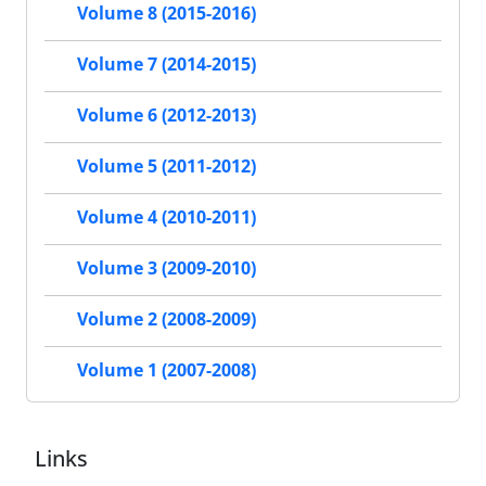
Volume 8 (2015-2016)
Volume 7 (2014-2015)
Volume 6 (2012-2013)
Volume 5 (2011-2012)
Volume 4 (2010-2011)
Volume 3 (2009-2010)
Volume 2 (2008-2009)
Volume 1 (2007-2008)
Links