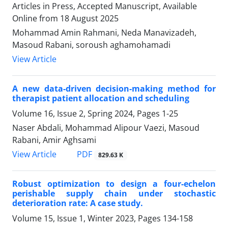
Articles in Press, Accepted Manuscript, Available
Online from
18 August 2025
Mohammad Amin Rahmani, Neda Manavizadeh,
Masoud Rabani, soroush aghamohamadi
View Article
A new data-driven decision-making method for
therapist patient allocation and scheduling
Volume 16, Issue 2, Spring 2024, Pages
1-25
Naser Abdali, Mohammad Alipour Vaezi, Masoud
Rabani, Amir Aghsami
PDF
View Article
829.63 K
Robust optimization to design a four-echelon
perishable supply chain under stochastic
deterioration rate: A case study.
Volume 15, Issue 1, Winter 2023, Pages
134-158