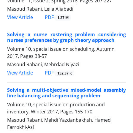
Volume 11, Issue 2, Spring 2018, Pages
207-227
Masoud Rabani, Leila Aliabadi
PDF
View Article
1.27 M
Solving a nurse rostering problem considering
nurses preferences by graph theory approach
Volume 10, special issue on scheduling, Autumn
2017, Pages
38-57
Masoud Rabani, Mehrdad Niyazi
PDF
View Article
152.37 K
Solving a multi-objective mixed-model assembly
line balancing and sequencing problem
Volume 10, special issue on production and
inventory, Winter 2017, Pages
155-170
Masoud Rabani, Mehdi Yazdanbakhsh, Hamed
Farrokhi-Asl