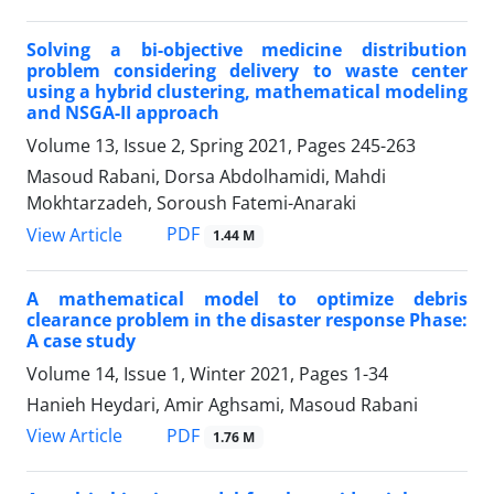
Solving a bi-objective medicine distribution
problem considering delivery to waste center
using a hybrid clustering, mathematical modeling
and NSGA-II approach
Volume 13, Issue 2, Spring 2021, Pages
245-263
Masoud Rabani, Dorsa Abdolhamidi, Mahdi
Mokhtarzadeh, Soroush Fatemi-Anaraki
PDF
View Article
1.44 M
A mathematical model to optimize debris
clearance problem in the disaster response Phase:
A case study
Volume 14, Issue 1, Winter 2021, Pages
1-34
Hanieh Heydari, Amir Aghsami, Masoud Rabani
PDF
View Article
1.76 M