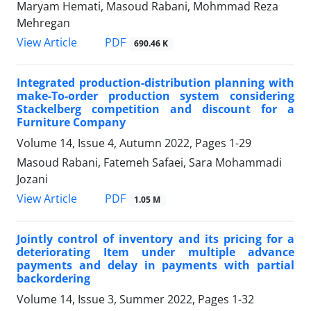
Maryam Hemati, Masoud Rabani, Mohmmad Reza
Mehregan
PDF
View Article
690.46 K
Integrated production-distribution planning with
make-To-order production system considering
Stackelberg competition and discount for a
Furniture Company
Volume 14, Issue 4, Autumn 2022, Pages
1-29
Masoud Rabani, Fatemeh Safaei, Sara Mohammadi
Jozani
PDF
View Article
1.05 M
Jointly control of inventory and its pricing for a
deteriorating Item under multiple advance
payments and delay in payments with partial
backordering
Volume 14, Issue 3, Summer 2022, Pages
1-32