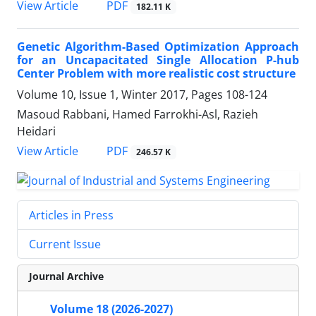
PDF
View Article
182.11 K
Genetic Algorithm-Based Optimization Approach
for an Uncapacitated Single Allocation P-hub
Center Problem with more realistic cost structure
Volume 10, Issue 1, Winter 2017, Pages
108-124
Masoud Rabbani, Hamed Farrokhi-Asl, Razieh
Heidari
PDF
View Article
246.57 K
Articles in Press
Current Issue
Journal Archive
Volume 18 (2026-2027)