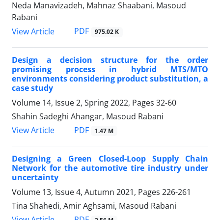
Neda Manavizadeh, Mahnaz Shaabani, Masoud
Rabani
PDF
View Article
975.02 K
Design a decision structure for the order
promising process in hybrid MTS/MTO
environments considering product substitution, a
case study
Volume 14, Issue 2, Spring 2022, Pages
32-60
Shahin Sadeghi Ahangar, Masoud Rabani
PDF
View Article
1.47 M
Designing a Green Closed-Loop Supply Chain
Network for the automotive tire industry under
uncertainty
Volume 13, Issue 4, Autumn 2021, Pages
226-261
Tina Shahedi, Amir Aghsami, Masoud Rabani
PDF
View Article