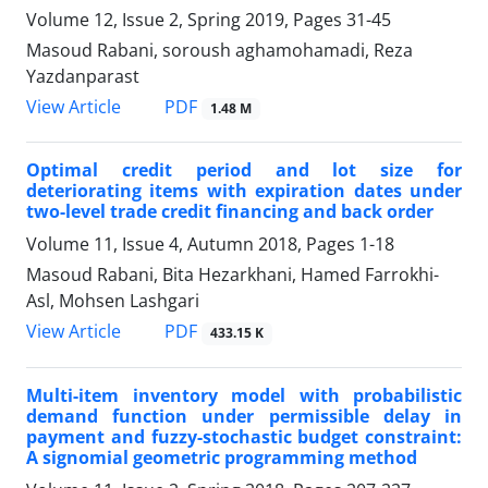
Volume 12, Issue 2, Spring 2019, Pages
31-45
Masoud Rabani, soroush aghamohamadi, Reza
Yazdanparast
PDF
View Article
1.48 M
Optimal credit period and lot size for
deteriorating items with expiration dates under
two-level trade credit financing and back order
Volume 11, Issue 4, Autumn 2018, Pages
1-18
Masoud Rabani, Bita Hezarkhani, Hamed Farrokhi-
Asl, Mohsen Lashgari
PDF
View Article
433.15 K
Multi-item inventory model with probabilistic
demand function under permissible delay in
payment and fuzzy-stochastic budget constraint:
A signomial geometric programming method