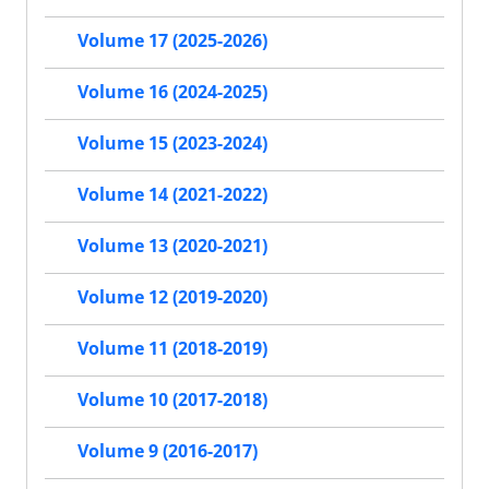
Volume 17 (2025-2026)
Volume 16 (2024-2025)
Volume 15 (2023-2024)
Volume 14 (2021-2022)
Volume 13 (2020-2021)
Volume 12 (2019-2020)
Volume 11 (2018-2019)
Volume 10 (2017-2018)
Volume 9 (2016-2017)