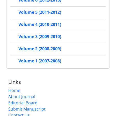
Volume 6 (2012-2013)
Volume 5 (2011-2012)
Volume 4 (2010-2011)
Volume 3 (2009-2010)
Volume 2 (2008-2009)
Volume 1 (2007-2008)
Links
Home
About Journal
Editorial Board
Submit Manuscript
Contact Us