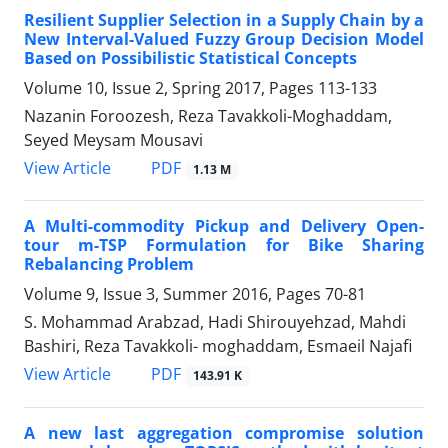
Resilient Supplier Selection in a Supply Chain by a
New Interval-Valued Fuzzy Group Decision Model
Based on Possibilistic Statistical Concepts
Volume 10, Issue 2, Spring 2017, Pages
113-133
Nazanin Foroozesh, Reza Tavakkoli-Moghaddam,
Seyed Meysam Mousavi
PDF
View Article
1.13 M
A Multi-commodity Pickup and Delivery Open-
tour m-TSP Formulation for Bike Sharing
Rebalancing Problem
Volume 9, Issue 3, Summer 2016, Pages
70-81
S. Mohammad Arabzad, Hadi Shirouyehzad, Mahdi
Bashiri, Reza Tavakkoli- moghaddam, Esmaeil Najafi
PDF
View Article
143.91 K
A new last aggregation compromise solution