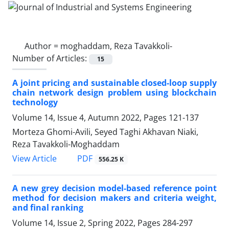
Author =
moghaddam, Reza Tavakkoli-
Number of Articles:
15
A joint pricing and sustainable closed-loop supply
chain network design problem using blockchain
technology
Volume 14, Issue 4, Autumn 2022, Pages
121-137
Morteza Ghomi-Avili, Seyed Taghi Akhavan Niaki,
Reza Tavakkoli-Moghaddam
PDF
View Article
556.25 K
A new grey decision model-based reference point
method for decision makers and criteria weight,
and final ranking
Volume 14, Issue 2, Spring 2022, Pages
284-297