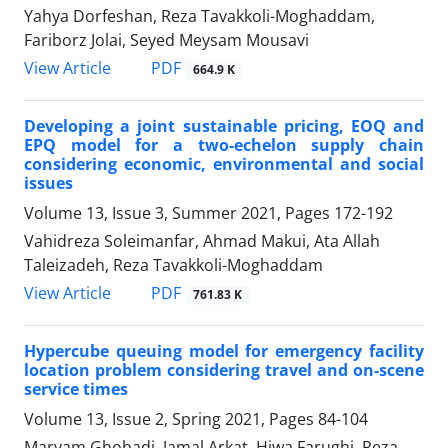
Yahya Dorfeshan, Reza Tavakkoli-Moghaddam,
Fariborz Jolai, Seyed Meysam Mousavi
PDF
View Article
664.9 K
Developing a joint sustainable pricing, EOQ and
EPQ model for a two-echelon supply chain
considering economic, environmental and social
issues
Volume 13, Issue 3, Summer 2021, Pages
172-192
Vahidreza Soleimanfar, Ahmad Makui, Ata Allah
Taleizadeh, Reza Tavakkoli-Moghaddam
PDF
View Article
761.83 K
Hypercube queuing model for emergency facility
location problem considering travel and on-scene
service times
Volume 13, Issue 2, Spring 2021, Pages
84-104
Maryam Ghobadi, Jamal Arkat, Hiwa Farughi, Reza