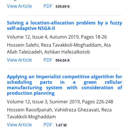
PDF
View Article
539.69 K
Solving a location-allocation problem by a fuzzy
self-adaptive NSGA-II
Volume 12, Issue 4, Autumn 2019, Pages
18-26
Hossein Salehi, Reza Tavakkoli-Moghaddam, Ata
Allah Taleizadeh, Ashkan Hafezalkotob
PDF
View Article
954.04 K
Applying an Imperialist competitive algorithm for
scheduling parts in a green cellular
manufacturing system with consideration of
production planning
Volume 12, Issue 3, Summer 2019, Pages
226-248
Hossein Raoofpanah, Vahidreza Ghezavati, Reza
Tavakkoli-Moghaddam
PDF
View Article
1.47 M