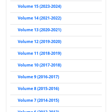
Volume 15 (2023-2024)
Volume 14 (2021-2022)
Volume 13 (2020-2021)
Volume 12 (2019-2020)
Volume 11 (2018-2019)
Volume 10 (2017-2018)
Volume 9 (2016-2017)
Volume 8 (2015-2016)
Volume 7 (2014-2015)