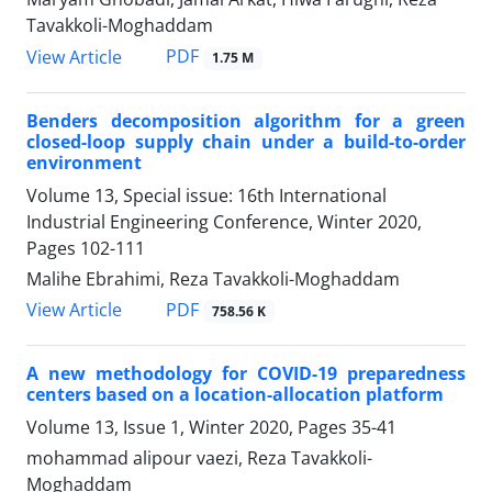
Tavakkoli-Moghaddam
PDF
View Article
1.75 M
Benders decomposition algorithm for a green
closed-loop supply chain under a build-to-order
environment
Volume 13, Special issue: 16th International
Industrial Engineering Conference, Winter 2020,
Pages
102-111
Malihe Ebrahimi, Reza Tavakkoli-Moghaddam
PDF
View Article
758.56 K
A new methodology for COVID-19 preparedness
centers based on a location-allocation platform
Volume 13, Issue 1, Winter 2020, Pages
35-41
mohammad alipour vaezi, Reza Tavakkoli-
Moghaddam