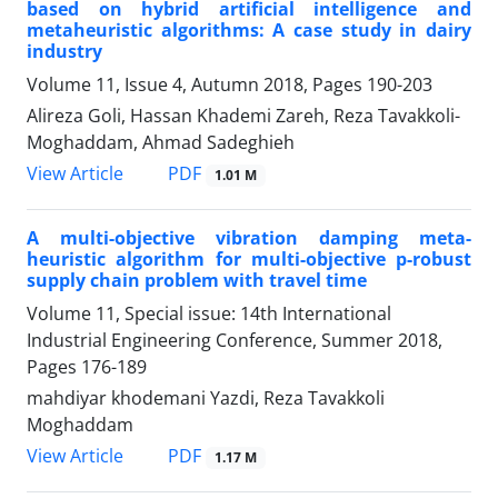
based on hybrid artificial intelligence and
metaheuristic algorithms: A case study in dairy
industry
Volume 11, Issue 4, Autumn 2018, Pages
190-203
Alireza Goli, Hassan Khademi Zareh, Reza Tavakkoli-
Moghaddam, Ahmad Sadeghieh
PDF
View Article
1.01 M
A multi-objective vibration damping meta-
heuristic algorithm for multi-objective p-robust
supply chain problem with travel time
Volume 11, Special issue: 14th International
Industrial Engineering Conference, Summer 2018,
Pages
176-189
mahdiyar khodemani Yazdi, Reza Tavakkoli
Moghaddam
PDF
View Article
1.17 M