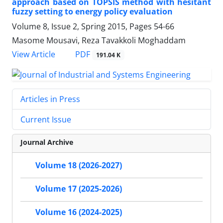
approach based on TOPSIS method with hesitant
fuzzy setting to energy policy evaluation
Volume 8, Issue 2, Spring 2015, Pages
54-66
Masome Mousavi, Reza Tavakkoli Moghaddam
PDF
View Article
191.04 K
Articles in Press
Current Issue
Journal Archive
Volume 18 (2026-2027)
Volume 17 (2025-2026)
Volume 16 (2024-2025)