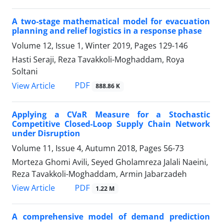
A two-stage mathematical model for evacuation
planning and relief logistics in a response phase
Volume 12, Issue 1, Winter 2019, Pages
129-146
Hasti Seraji, Reza Tavakkoli-Moghaddam, Roya
Soltani
PDF
View Article
888.86 K
Applying a CVaR Measure for a Stochastic
Competitive Closed-Loop Supply Chain Network
under Disruption
Volume 11, Issue 4, Autumn 2018, Pages
56-73
Morteza Ghomi Avili, Seyed Gholamreza Jalali Naeini,
Reza Tavakkoli-Moghaddam, Armin Jabarzadeh
PDF
View Article
1.22 M
A comprehensive model of demand prediction