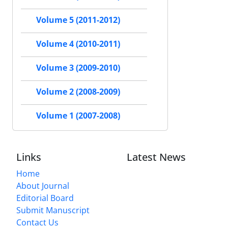
Volume 5 (2011-2012)
Volume 4 (2010-2011)
Volume 3 (2009-2010)
Volume 2 (2008-2009)
Volume 1 (2007-2008)
Links
Latest News
Home
About Journal
Editorial Board
Submit Manuscript
Contact Us