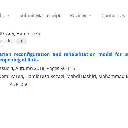
thors
Submit Manuscript
Reviewers
Contact Us
Rezaei, Hamidreza
rticles:
1
rian reconfiguration and rehabilitation model for 
eopening of links
Issue 4, Autumn 2018, Pages
96-115
emi Zareh, Hamidreza Rezaei, Mahdi Bashiri, Mohammad 
PDF
2 M