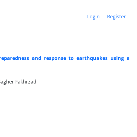
Login
Register
preparedness and response to earthquakes using a
Bagher Fakhrzad