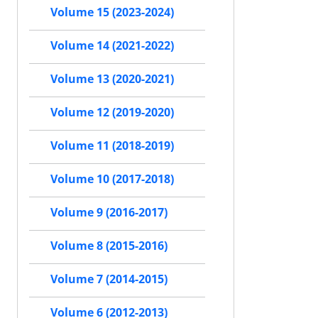
Volume 15 (2023-2024)
Volume 14 (2021-2022)
Volume 13 (2020-2021)
Volume 12 (2019-2020)
Volume 11 (2018-2019)
Volume 10 (2017-2018)
Volume 9 (2016-2017)
Volume 8 (2015-2016)
Volume 7 (2014-2015)
Volume 6 (2012-2013)