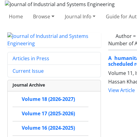
Home
Browse
Journal Info
Guide for Au
Author =
Number of A
A humanita
Articles in Press
scheduled r
Current Issue
Volume 11, 
Hassan Khad
Journal Archive
View Article
Volume 18 (2026-2027)
Volume 17 (2025-2026)
Volume 16 (2024-2025)