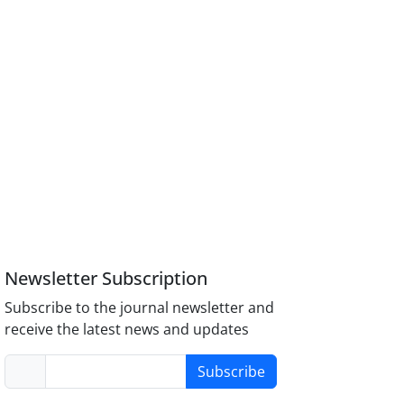
Newsletter Subscription
Subscribe to the journal newsletter and
receive the latest news and updates
Subscribe