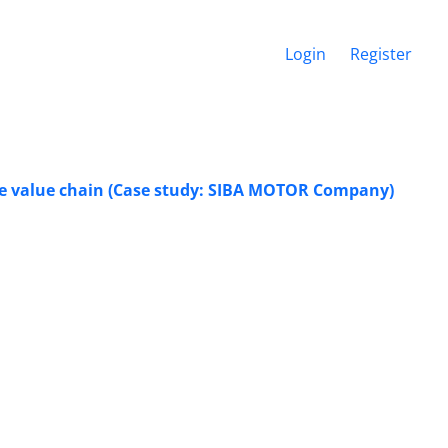
Login
Register
ive value chain (Case study: SIBA MOTOR Company)