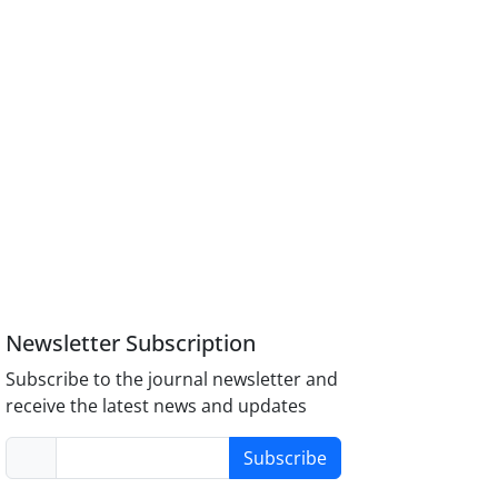
Newsletter Subscription
Subscribe to the journal newsletter and
receive the latest news and updates
Subscribe