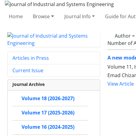
Home
Browse
Journal Info
Guide for Au
Author =
Number of A
A new model
Articles in Press
Volume 11, 
Current Issue
Emad Chizari
View Article
Journal Archive
Volume 18 (2026-2027)
Volume 17 (2025-2026)
Volume 16 (2024-2025)