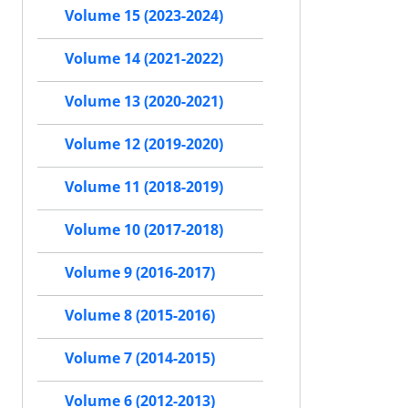
Volume 15 (2023-2024)
Volume 14 (2021-2022)
Volume 13 (2020-2021)
Volume 12 (2019-2020)
Volume 11 (2018-2019)
Volume 10 (2017-2018)
Volume 9 (2016-2017)
Volume 8 (2015-2016)
Volume 7 (2014-2015)
Volume 6 (2012-2013)