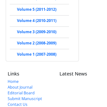
Volume 5 (2011-2012)
Volume 4 (2010-2011)
Volume 3 (2009-2010)
Volume 2 (2008-2009)
Volume 1 (2007-2008)
Links
Latest News
Home
About Journal
Editorial Board
Submit Manuscript
Contact Us