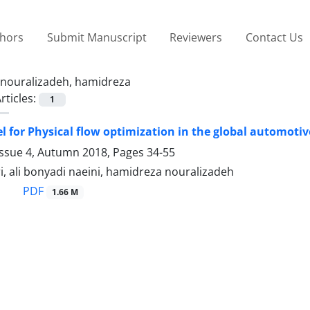
thors
Submit Manuscript
Reviewers
Contact Us
nouralizadeh, hamidreza
rticles:
1
 for Physical flow optimization in the global automot
Issue 4, Autumn 2018, Pages
34-55
, ali bonyadi naeini, hamidreza nouralizadeh
PDF
1.66 M