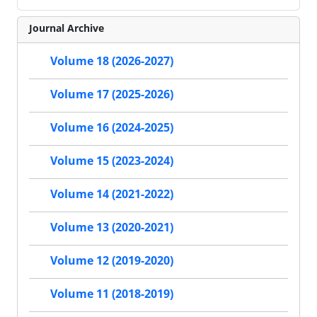
Journal Archive
Volume 18 (2026-2027)
Volume 17 (2025-2026)
Volume 16 (2024-2025)
Volume 15 (2023-2024)
Volume 14 (2021-2022)
Volume 13 (2020-2021)
Volume 12 (2019-2020)
Volume 11 (2018-2019)