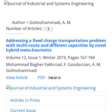
Author =
Golmohammadi, A. M.
Number of Articles:
1
Addressing a fixed charge transportation problem
with multi-route and different capacities by novel
hybrid meta-heuristics
Volume 12, Issue 1, Winter 2019, Pages
167-184
Mohammad Bagher Fakhrzad, F. Goodarzian, A. M.
Golmohammadi
PDF
View Article
740.81 K
Articles in Press
Current Issue