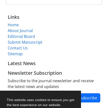
Links
Home
About Journal
Editorial Board
Submit Manuscript
Contact Us
Sitemap
Latest News
Newsletter Subscription
Subscribe to the journal newsletter and receive
the latest news and updates
Subscribe
This website uses cookies to ensure you get
the best experience on our website.