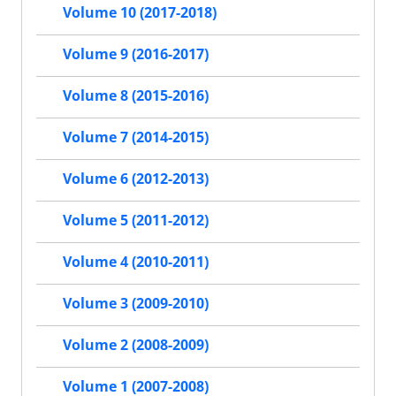
Volume 10 (2017-2018)
Volume 9 (2016-2017)
Volume 8 (2015-2016)
Volume 7 (2014-2015)
Volume 6 (2012-2013)
Volume 5 (2011-2012)
Volume 4 (2010-2011)
Volume 3 (2009-2010)
Volume 2 (2008-2009)
Volume 1 (2007-2008)