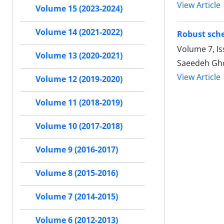
View Article
Volume 15 (2023-2024)
Volume 14 (2021-2022)
Robust sche
Volume 7, I
Volume 13 (2020-2021)
Saeedeh Gh
View Article
Volume 12 (2019-2020)
Volume 11 (2018-2019)
Volume 10 (2017-2018)
Volume 9 (2016-2017)
Volume 8 (2015-2016)
Volume 7 (2014-2015)
Volume 6 (2012-2013)