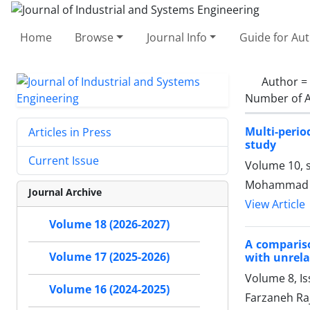
Home
Browse
Journal Info
Guide for Au
Author =
Number of A
Multi-perio
Articles in Press
study
Current Issue
Volume 10, s
Mohammad Ma
Journal Archive
View Article
Volume 18 (2026-2027)
A compariso
Volume 17 (2025-2026)
with unrela
Volume 8, Is
Volume 16 (2024-2025)
Farzaneh Ra