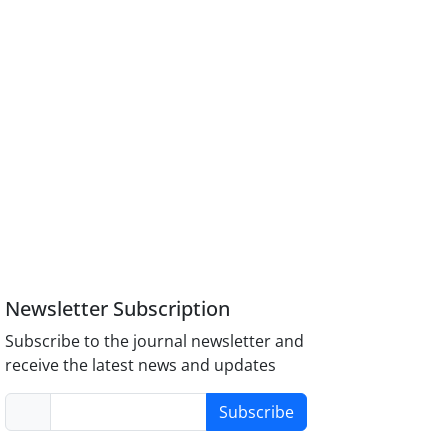
Newsletter Subscription
Subscribe to the journal newsletter and
receive the latest news and updates
Subscribe