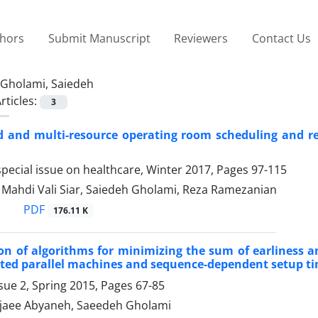
thors
Submit Manuscript
Reviewers
Contact Us
Gholami, Saiedeh
rticles:
3
d and multi-resource operating room scheduling and re
pecial issue on healthcare, Winter 2017, Pages
97-115
hdi Vali Siar, Saiedeh Gholami, Reza Ramezanian
PDF
176.11 K
n of algorithms for minimizing the sum of earliness a
ted parallel machines and sequence-dependent setup t
sue 2, Spring 2015, Pages
67-85
jaee Abyaneh, Saeedeh Gholami