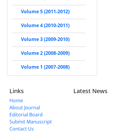
Volume 5 (2011-2012)
Volume 4 (2010-2011)
Volume 3 (2009-2010)
Volume 2 (2008-2009)
Volume 1 (2007-2008)
Links
Latest News
Home
About Journal
Editorial Board
Submit Manuscript
Contact Us