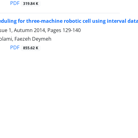
PDF
319.84 K
duling for three-machine robotic cell using interval dat
ssue 1, Autumn 2014, Pages
129-140
olami, Faezeh Deymeh
PDF
855.62 K