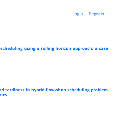
Login
Register
scheduling using a rolling horizon approach: a case
nd tardiness in hybrid flow-shop scheduling problem
imes