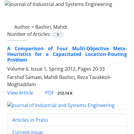
Author =
Bashiri, Mahdi
Number of Articles:
1
A Comparison of Four Multi-Objective Meta-
Heuristics for a Capacitated Location-Routing
Problem
Volume 6, Issue 1, Spring 2012, Pages
20-33
Farshid Samaei, Mahdi Bashiri, Reza Tavakkoli-
Moghaddam
PDF
View Article
212.14 K
Articles in Press
Current Issue