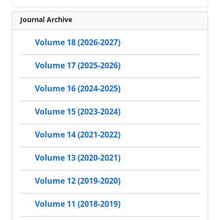
Journal Archive
Volume 18 (2026-2027)
Volume 17 (2025-2026)
Volume 16 (2024-2025)
Volume 15 (2023-2024)
Volume 14 (2021-2022)
Volume 13 (2020-2021)
Volume 12 (2019-2020)
Volume 11 (2018-2019)