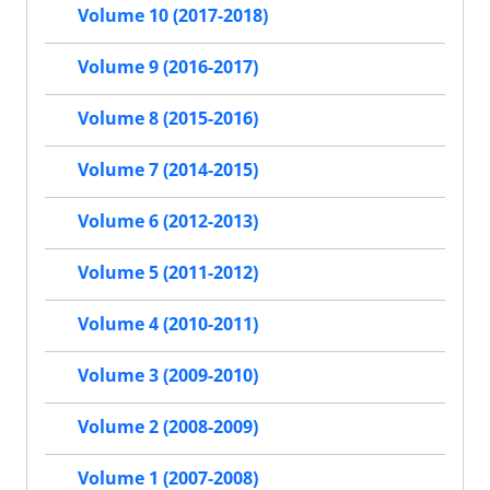
Volume 10 (2017-2018)
Volume 9 (2016-2017)
Volume 8 (2015-2016)
Volume 7 (2014-2015)
Volume 6 (2012-2013)
Volume 5 (2011-2012)
Volume 4 (2010-2011)
Volume 3 (2009-2010)
Volume 2 (2008-2009)
Volume 1 (2007-2008)