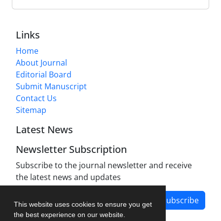
Links
Home
About Journal
Editorial Board
Submit Manuscript
Contact Us
Sitemap
Latest News
Newsletter Subscription
Subscribe to the journal newsletter and receive
the latest news and updates
Subscribe
This website uses cookies to ensure you get
the best experience on our website.