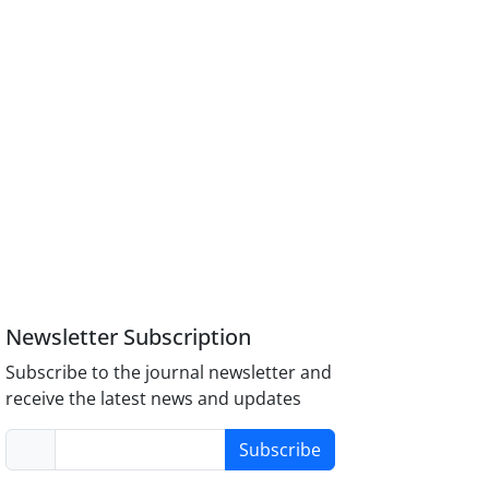
Newsletter Subscription
Subscribe to the journal newsletter and
receive the latest news and updates
Subscribe