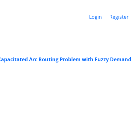
Login
Register
 Capacitated Arc Routing Problem with Fuzzy Demand