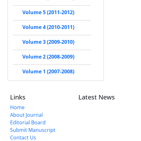
Volume 5 (2011-2012)
Volume 4 (2010-2011)
Volume 3 (2009-2010)
Volume 2 (2008-2009)
Volume 1 (2007-2008)
Links
Latest News
Home
About Journal
Editorial Board
Submit Manuscript
Contact Us