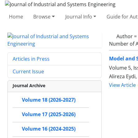
Home
Browse
Journal Info
Guide for Au
Author =
Number of A
Model and S
Articles in Press
Volume 5, Is
Current Issue
Alireza Eydi, 
View Article
Journal Archive
Volume 18 (2026-2027)
Volume 17 (2025-2026)
Volume 16 (2024-2025)