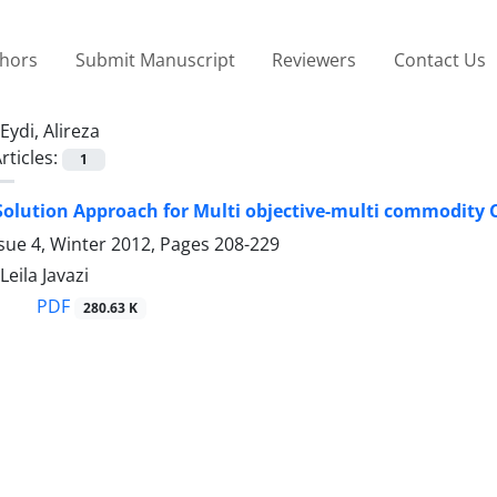
thors
Submit Manuscript
Reviewers
Contact Us
Eydi, Alireza
rticles:
1
olution Approach for Multi objective-multi commodity
sue 4, Winter 2012, Pages
208-229
Leila Javazi
PDF
280.63 K