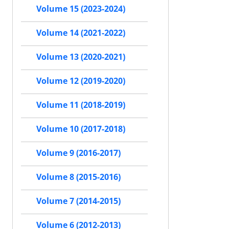
Volume 15 (2023-2024)
Volume 14 (2021-2022)
Volume 13 (2020-2021)
Volume 12 (2019-2020)
Volume 11 (2018-2019)
Volume 10 (2017-2018)
Volume 9 (2016-2017)
Volume 8 (2015-2016)
Volume 7 (2014-2015)
Volume 6 (2012-2013)