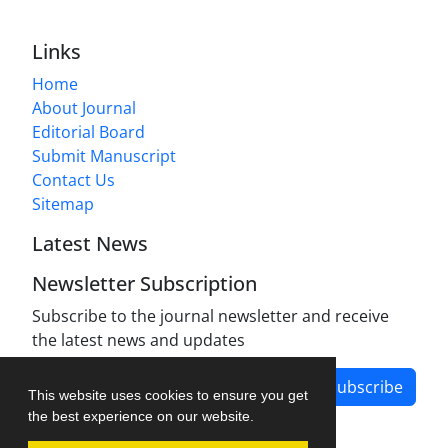
Links
Home
About Journal
Editorial Board
Submit Manuscript
Contact Us
Sitemap
Latest News
Newsletter Subscription
Subscribe to the journal newsletter and receive
the latest news and updates
Subscribe
This website uses cookies to ensure you get
the best experience on our website.