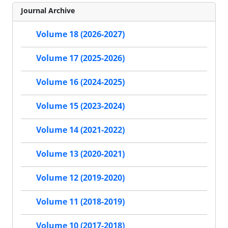
Journal Archive
Volume 18 (2026-2027)
Volume 17 (2025-2026)
Volume 16 (2024-2025)
Volume 15 (2023-2024)
Volume 14 (2021-2022)
Volume 13 (2020-2021)
Volume 12 (2019-2020)
Volume 11 (2018-2019)
Volume 10 (2017-2018)