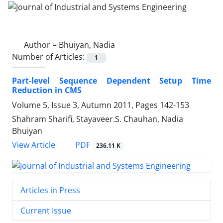
Author =
Bhuiyan, Nadia
Number of Articles:
1
Part-level Sequence Dependent Setup Time
Reduction in CMS
Volume 5, Issue 3, Autumn 2011, Pages
142-153
Shahram Sharifi, Stayaveer.S. Chauhan, Nadia
Bhuiyan
PDF
View Article
236.11 K
Articles in Press
Current Issue