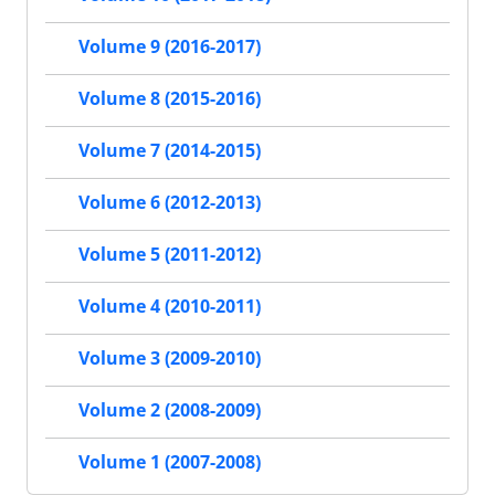
Volume 9 (2016-2017)
Volume 8 (2015-2016)
Volume 7 (2014-2015)
Volume 6 (2012-2013)
Volume 5 (2011-2012)
Volume 4 (2010-2011)
Volume 3 (2009-2010)
Volume 2 (2008-2009)
Volume 1 (2007-2008)