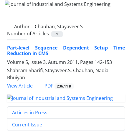
Author =
Chauhan, Stayaveer.S.
Number of Articles:
1
Part-level Sequence Dependent Setup Time
Reduction in CMS
Volume 5, Issue 3, Autumn 2011, Pages
142-153
Shahram Sharifi, Stayaveer.S. Chauhan, Nadia
Bhuiyan
PDF
View Article
236.11 K
Articles in Press
Current Issue