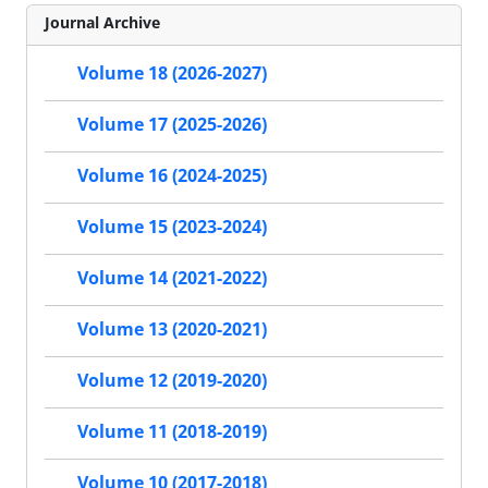
Journal Archive
Volume 18 (2026-2027)
Volume 17 (2025-2026)
Volume 16 (2024-2025)
Volume 15 (2023-2024)
Volume 14 (2021-2022)
Volume 13 (2020-2021)
Volume 12 (2019-2020)
Volume 11 (2018-2019)
Volume 10 (2017-2018)