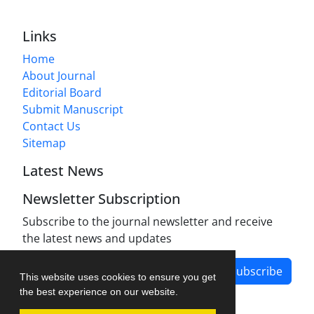
Links
Home
About Journal
Editorial Board
Submit Manuscript
Contact Us
Sitemap
Latest News
Newsletter Subscription
Subscribe to the journal newsletter and receive
the latest news and updates
Subscribe
This website uses cookies to ensure you get
the best experience on our website.