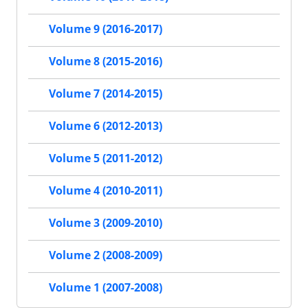
Volume 9 (2016-2017)
Volume 8 (2015-2016)
Volume 7 (2014-2015)
Volume 6 (2012-2013)
Volume 5 (2011-2012)
Volume 4 (2010-2011)
Volume 3 (2009-2010)
Volume 2 (2008-2009)
Volume 1 (2007-2008)