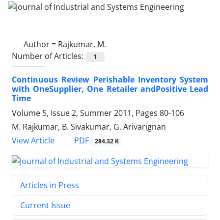
Author =
Rajkumar, M.
Number of Articles:
1
Continuous Review Perishable Inventory System
with OneSupplier, One Retailer andPositive Lead
Time
Volume 5, Issue 2, Summer 2011, Pages
80-106
M. Rajkumar, B. Sivakumar, G. Arivarignan
PDF
View Article
284.32 K
Articles in Press
Current Issue