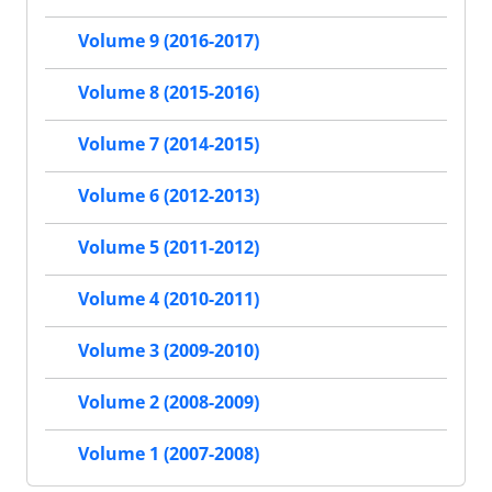
Volume 9 (2016-2017)
Volume 8 (2015-2016)
Volume 7 (2014-2015)
Volume 6 (2012-2013)
Volume 5 (2011-2012)
Volume 4 (2010-2011)
Volume 3 (2009-2010)
Volume 2 (2008-2009)
Volume 1 (2007-2008)