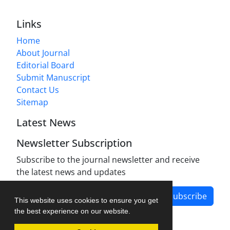
Links
Home
About Journal
Editorial Board
Submit Manuscript
Contact Us
Sitemap
Latest News
Newsletter Subscription
Subscribe to the journal newsletter and receive
the latest news and updates
Subscribe
This website uses cookies to ensure you get
the best experience on our website.