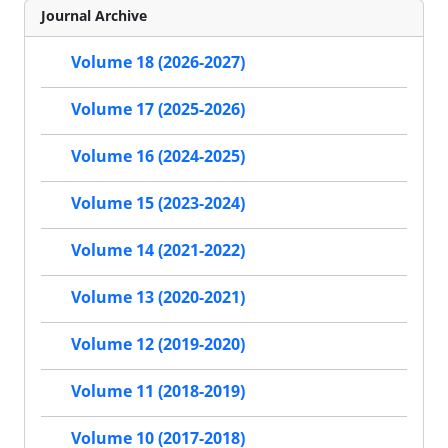
Journal Archive
Volume 18 (2026-2027)
Volume 17 (2025-2026)
Volume 16 (2024-2025)
Volume 15 (2023-2024)
Volume 14 (2021-2022)
Volume 13 (2020-2021)
Volume 12 (2019-2020)
Volume 11 (2018-2019)
Volume 10 (2017-2018)