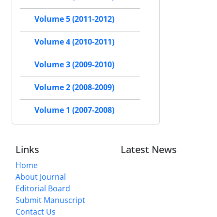
Volume 5 (2011-2012)
Volume 4 (2010-2011)
Volume 3 (2009-2010)
Volume 2 (2008-2009)
Volume 1 (2007-2008)
Links
Latest News
Home
About Journal
Editorial Board
Submit Manuscript
Contact Us