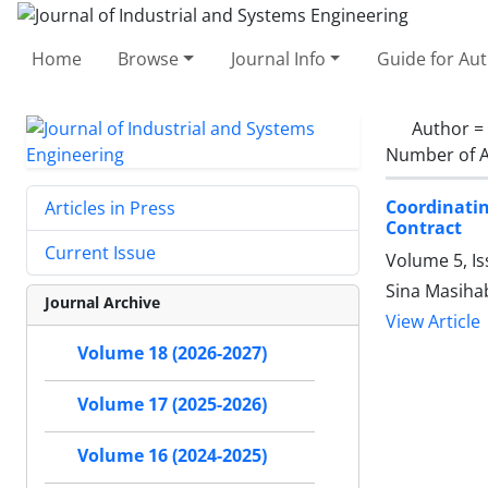
Home
Browse
Journal Info
Guide for Au
Author =
Number of A
Coordinatin
Articles in Press
Contract
Current Issue
Volume 5, I
Sina Masiha
Journal Archive
View Article
Volume 18 (2026-2027)
Volume 17 (2025-2026)
Volume 16 (2024-2025)