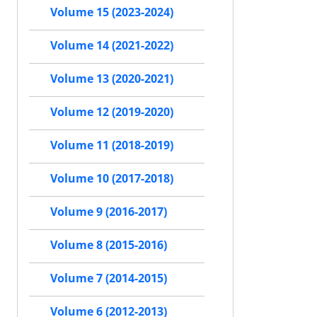
Volume 15 (2023-2024)
Volume 14 (2021-2022)
Volume 13 (2020-2021)
Volume 12 (2019-2020)
Volume 11 (2018-2019)
Volume 10 (2017-2018)
Volume 9 (2016-2017)
Volume 8 (2015-2016)
Volume 7 (2014-2015)
Volume 6 (2012-2013)