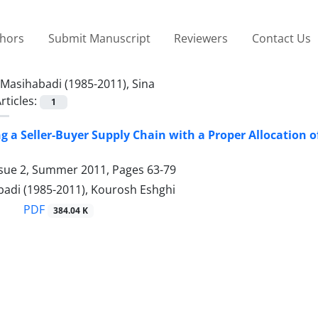
thors
Submit Manuscript
Reviewers
Contact Us
Masihabadi (1985-2011), Sina
rticles:
1
g a Seller-Buyer Supply Chain with a Proper Allocation o
ssue 2, Summer 2011, Pages
63-79
badi (1985-2011), Kourosh Eshghi
PDF
384.04 K