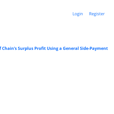
Login
Register
f Chain’s Surplus Profit Using a General Side-Payment