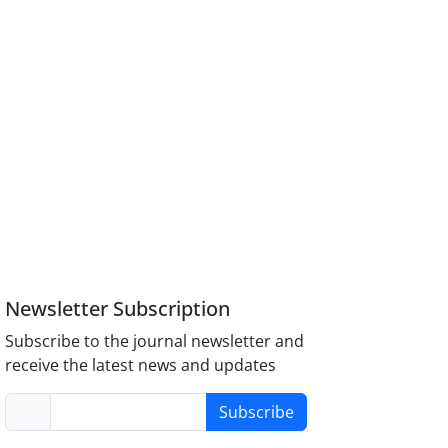
Newsletter Subscription
Subscribe to the journal newsletter and
receive the latest news and updates
Subscribe