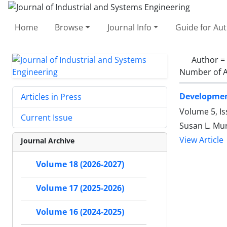
Home
Browse
Journal Info
Guide for Au
Author =
Number of A
Development
Articles in Press
Volume 5, Is
Current Issue
Susan L. Mu
View Article
Journal Archive
Volume 18 (2026-2027)
Volume 17 (2025-2026)
Volume 16 (2024-2025)