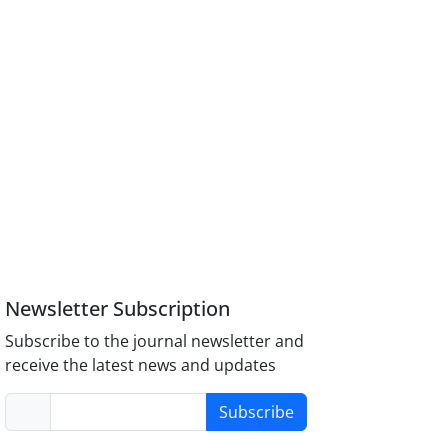
Newsletter Subscription
Subscribe to the journal newsletter and
receive the latest news and updates
Subscribe