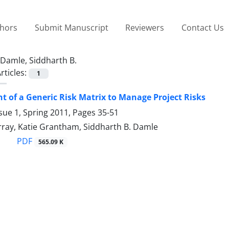
thors
Submit Manuscript
Reviewers
Contact Us
Damle, Siddharth B.
rticles:
1
 of a Generic Risk Matrix to Manage Project Risks
sue 1, Spring 2011, Pages
35-51
rray, Katie Grantham, Siddharth B. Damle
PDF
565.09 K