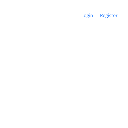
Login
Register