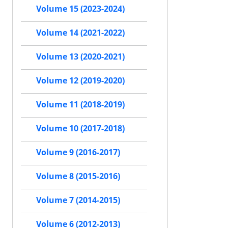
Volume 15 (2023-2024)
Volume 14 (2021-2022)
Volume 13 (2020-2021)
Volume 12 (2019-2020)
Volume 11 (2018-2019)
Volume 10 (2017-2018)
Volume 9 (2016-2017)
Volume 8 (2015-2016)
Volume 7 (2014-2015)
Volume 6 (2012-2013)