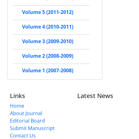
Volume 5 (2011-2012)
Volume 4 (2010-2011)
Volume 3 (2009-2010)
Volume 2 (2008-2009)
Volume 1 (2007-2008)
Links
Latest News
Home
About Journal
Editorial Board
Submit Manuscript
Contact Us