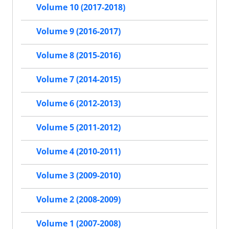
Volume 10 (2017-2018)
Volume 9 (2016-2017)
Volume 8 (2015-2016)
Volume 7 (2014-2015)
Volume 6 (2012-2013)
Volume 5 (2011-2012)
Volume 4 (2010-2011)
Volume 3 (2009-2010)
Volume 2 (2008-2009)
Volume 1 (2007-2008)