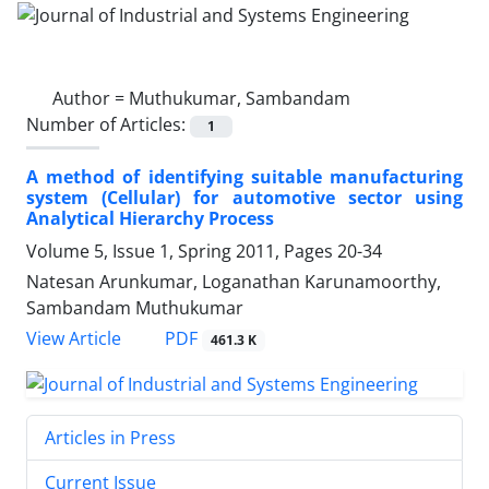
Author =
Muthukumar, Sambandam
Number of Articles:
1
A method of identifying suitable manufacturing
system (Cellular) for automotive sector using
Analytical Hierarchy Process
Volume 5, Issue 1, Spring 2011, Pages
20-34
Natesan Arunkumar, Loganathan Karunamoorthy,
Sambandam Muthukumar
PDF
View Article
461.3 K
Articles in Press
Current Issue