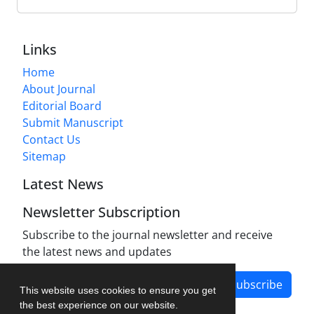
Links
Home
About Journal
Editorial Board
Submit Manuscript
Contact Us
Sitemap
Latest News
Newsletter Subscription
Subscribe to the journal newsletter and receive
the latest news and updates
Subscribe
This website uses cookies to ensure you get
the best experience on our website.