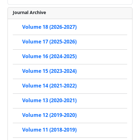
Journal Archive
Volume 18 (2026-2027)
Volume 17 (2025-2026)
Volume 16 (2024-2025)
Volume 15 (2023-2024)
Volume 14 (2021-2022)
Volume 13 (2020-2021)
Volume 12 (2019-2020)
Volume 11 (2018-2019)