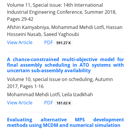
Volume 11, Special issue: 14th International
Industrial Engineering Conference, Summer 2018,
Pages
29-42
Afshin Kamyabniya, Mohammad Mehdi Lotfi, Hassan
Hosseini Nasab, Saeed Yaghoubi
PDF
View Article
591.27 K
A chance-constrained multi-objective model for
final assembly scheduling in ATO systems with
uncertain sub-assembly availability
Volume 10, special issue on scheduling, Autumn
2017, Pages
1-16
Mohammad Mehdi Lotfi, Leila Izadkhah
PDF
View Article
181.02 K
Evaluating alternative MPS development
methods using MCDM and numerical simulation