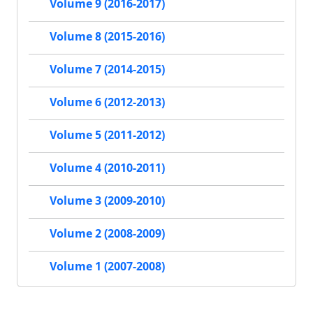
Volume 9 (2016-2017)
Volume 8 (2015-2016)
Volume 7 (2014-2015)
Volume 6 (2012-2013)
Volume 5 (2011-2012)
Volume 4 (2010-2011)
Volume 3 (2009-2010)
Volume 2 (2008-2009)
Volume 1 (2007-2008)