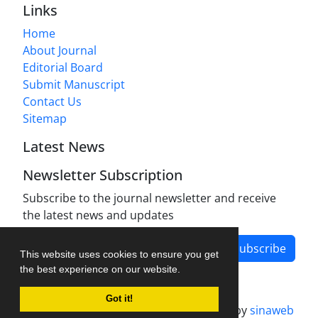
Links
Home
About Journal
Editorial Board
Submit Manuscript
Contact Us
Sitemap
Latest News
Newsletter Subscription
Subscribe to the journal newsletter and receive
the latest news and updates
Subscribe
This website uses cookies to ensure you get
the best experience on our website.
Got it!
Journal management system.
designed by
sinaweb