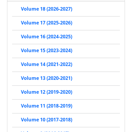
Volume 18 (2026-2027)
Volume 17 (2025-2026)
Volume 16 (2024-2025)
Volume 15 (2023-2024)
Volume 14 (2021-2022)
Volume 13 (2020-2021)
Volume 12 (2019-2020)
Volume 11 (2018-2019)
Volume 10 (2017-2018)