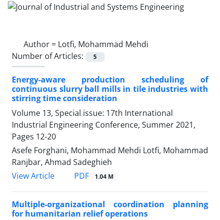
Author =
Lotfi, Mohammad Mehdi
Number of Articles:
5
Energy-aware production scheduling of
continuous slurry ball mills in tile industries with
stirring time consideration
Volume 13, Special issue: 17th International
Industrial Engineering Conference, Summer 2021,
Pages
12-20
Asefe Forghani, Mohammad Mehdi Lotfi, Mohammad
Ranjbar, Ahmad Sadeghieh
PDF
View Article
1.04 M
Multiple-organizational coordination planning
for humanitarian relief operations