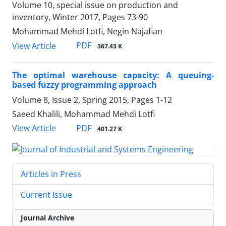
Volume 10, special issue on production and
inventory, Winter 2017, Pages
73-90
Mohammad Mehdi Lotfi, Negin Najafian
PDF
View Article
367.43 K
The optimal warehouse capacity: A queuing-
based fuzzy programming approach
Volume 8, Issue 2, Spring 2015, Pages
1-12
Saeed Khalili, Mohammad Mehdi Lotfi
PDF
View Article
401.27 K
Articles in Press
Current Issue
Journal Archive