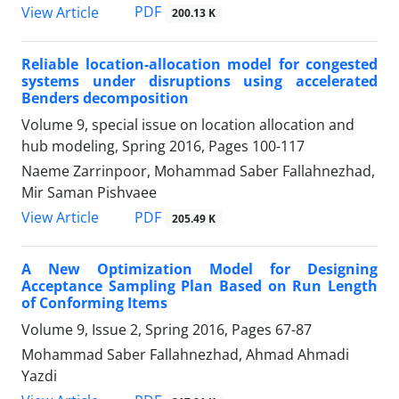
PDF
View Article
200.13 K
Reliable location-allocation model for congested
systems under disruptions using accelerated
Benders decomposition
Volume 9, special issue on location allocation and
hub modeling, Spring 2016, Pages
100-117
Naeme Zarrinpoor, Mohammad Saber Fallahnezhad,
Mir Saman Pishvaee
PDF
View Article
205.49 K
A New Optimization Model for Designing
Acceptance Sampling Plan Based on Run Length
of Conforming Items
Volume 9, Issue 2, Spring 2016, Pages
67-87
Mohammad Saber Fallahnezhad, Ahmad Ahmadi
Yazdi