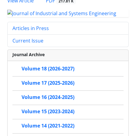
PDF
View Article
217.81 K
Articles in Press
Current Issue
Journal Archive
Volume 18 (2026-2027)
Volume 17 (2025-2026)
Volume 16 (2024-2025)
Volume 15 (2023-2024)
Volume 14 (2021-2022)