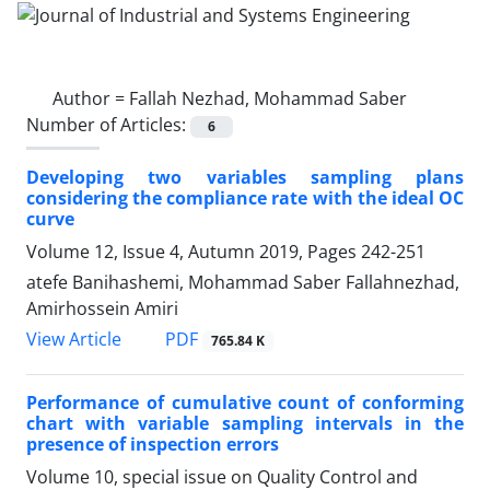
Author =
Fallah Nezhad, Mohammad Saber
Number of Articles:
6
Developing two variables sampling plans
considering the compliance rate with the ideal OC
curve
Volume 12, Issue 4, Autumn 2019, Pages
242-251
atefe Banihashemi, Mohammad Saber Fallahnezhad,
Amirhossein Amiri
PDF
View Article
765.84 K
Performance of cumulative count of conforming
chart with variable sampling intervals in the
presence of inspection errors
Volume 10, special issue on Quality Control and