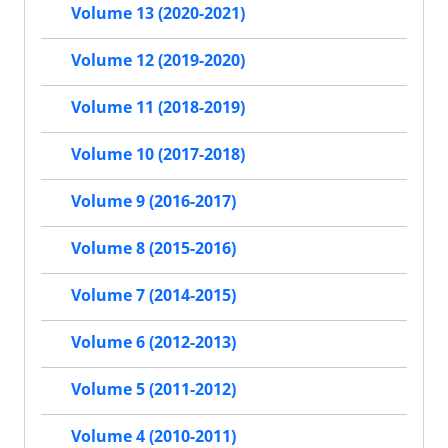
Volume 13 (2020-2021)
Volume 12 (2019-2020)
Volume 11 (2018-2019)
Volume 10 (2017-2018)
Volume 9 (2016-2017)
Volume 8 (2015-2016)
Volume 7 (2014-2015)
Volume 6 (2012-2013)
Volume 5 (2011-2012)
Volume 4 (2010-2011)