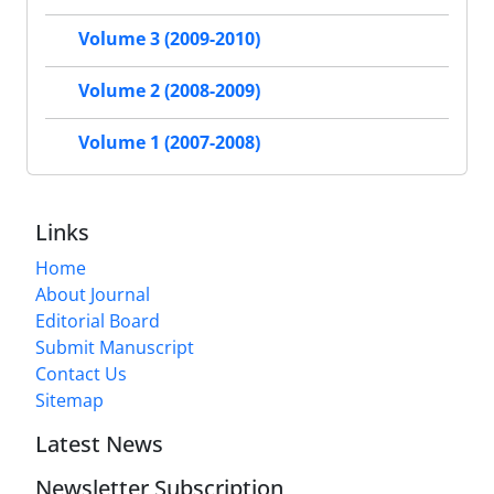
Volume 3 (2009-2010)
Volume 2 (2008-2009)
Volume 1 (2007-2008)
Links
Home
About Journal
Editorial Board
Submit Manuscript
Contact Us
Sitemap
Latest News
Newsletter Subscription