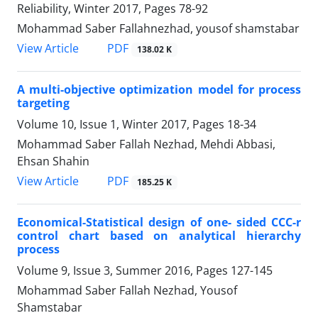
Reliability, Winter 2017, Pages
78-92
Mohammad Saber Fallahnezhad, yousof shamstabar
PDF
View Article
138.02 K
A multi-objective optimization model for process
targeting
Volume 10, Issue 1, Winter 2017, Pages
18-34
Mohammad Saber Fallah Nezhad, Mehdi Abbasi,
Ehsan Shahin
PDF
View Article
185.25 K
Economical-Statistical design of one- sided CCC-r
control chart based on analytical hierarchy
process
Volume 9, Issue 3, Summer 2016, Pages
127-145
Mohammad Saber Fallah Nezhad, Yousof
Shamstabar