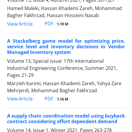
Volume 13, Issue 4, Autumn 2021, Pages
307-327
Hamed Maleki, Hassan Khademi Zareh, Mohammad
Bagher Fakhrzad, Hassan Hosseini Nasab
PDF
View Article
1.18 M
A Stackelberg game model for optimizing price,
service level and inventory decisions in Vendor
Managed Inventory system
Volume 13, Special issue: 17th International
Industrial Engineering Conference, Summer 2021,
Pages
21-29
Marzieh Karimi, Hassan Khademi Zareh, Yahya Zare
Mehrjerdi, Mohammad Bagher Fakhrzad
PDF
View Article
1.16 M
A supply chain coordination model using buyback
contract considering effort dependent demand
Volume 14, Issue 1, Winter 2021, Pages
263-278