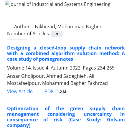
Author =
Fakhrzad, Mohammad Bagher
Number of Articles:
9
Designing a closed-loop supply chain network
with a combined algorithm solution method: A
case study of pomegranates
Volume 14, Issue 4, Autumn 2022, Pages
234-269
Ansar Gholipour, Ahmad Sadeghieh, Ali
Mostafaeipour, Mohammad Bagher Fakhrzad
PDF
View Article
1.2 M
Optimization of the green supply chain
management considering uncertainty in
consequence of risk (Case Study: Golsam
company)