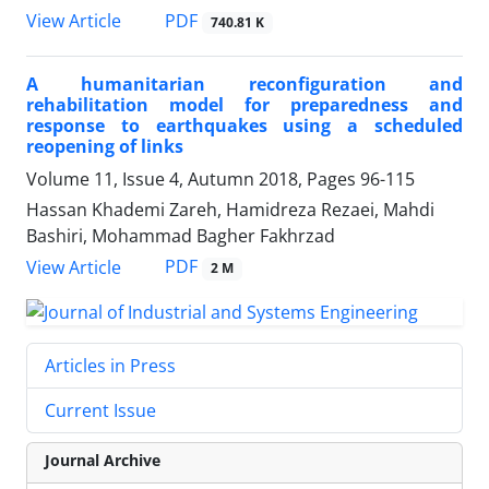
PDF
View Article
740.81 K
A humanitarian reconfiguration and
rehabilitation model for preparedness and
response to earthquakes using a scheduled
reopening of links
Volume 11, Issue 4, Autumn 2018, Pages
96-115
Hassan Khademi Zareh, Hamidreza Rezaei, Mahdi
Bashiri, Mohammad Bagher Fakhrzad
PDF
View Article
2 M
Articles in Press
Current Issue
Journal Archive