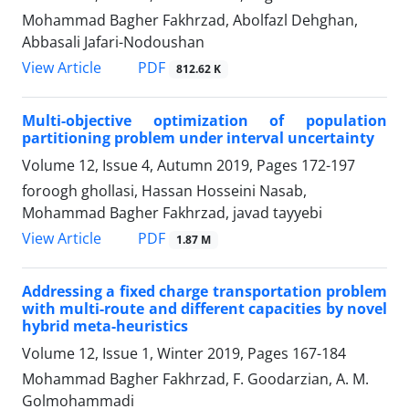
Mohammad Bagher Fakhrzad, Abolfazl Dehghan,
Abbasali Jafari-Nodoushan
PDF
View Article
812.62 K
Multi-objective optimization of population
partitioning problem under interval uncertainty
Volume 12, Issue 4, Autumn 2019, Pages
172-197
foroogh ghollasi, Hassan Hosseini Nasab,
Mohammad Bagher Fakhrzad, javad tayyebi
PDF
View Article
1.87 M
Addressing a fixed charge transportation problem
with multi-route and different capacities by novel
hybrid meta-heuristics
Volume 12, Issue 1, Winter 2019, Pages
167-184
Mohammad Bagher Fakhrzad, F. Goodarzian, A. M.
Golmohammadi