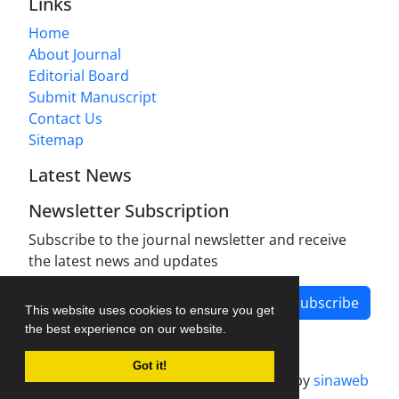
Links
Home
About Journal
Editorial Board
Submit Manuscript
Contact Us
Sitemap
Latest News
Newsletter Subscription
Subscribe to the journal newsletter and receive
the latest news and updates
Subscribe
This website uses cookies to ensure you get
the best experience on our website.
Got it!
Journal management system.
designed by
sinaweb