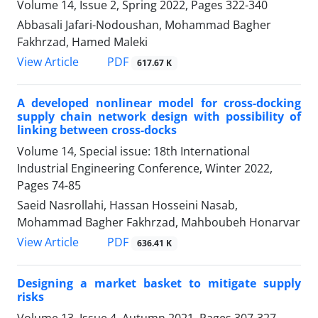
Volume 14, Issue 2, Spring 2022, Pages
322-340
Abbasali Jafari-Nodoushan, Mohammad Bagher
Fakhrzad, Hamed Maleki
PDF
View Article
617.67 K
A developed nonlinear model for cross-docking
supply chain network design with possibility of
linking between cross-docks
Volume 14, Special issue: 18th International
Industrial Engineering Conference, Winter 2022,
Pages
74-85
Saeid Nasrollahi, Hassan Hosseini Nasab,
Mohammad Bagher Fakhrzad, Mahboubeh Honarvar
PDF
View Article
636.41 K
Designing a market basket to mitigate supply
risks