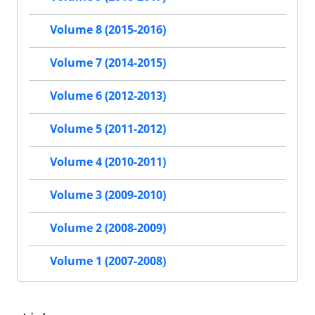
Volume 8 (2015-2016)
Volume 7 (2014-2015)
Volume 6 (2012-2013)
Volume 5 (2011-2012)
Volume 4 (2010-2011)
Volume 3 (2009-2010)
Volume 2 (2008-2009)
Volume 1 (2007-2008)