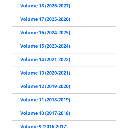
Volume 18 (2026-2027)
Volume 17 (2025-2026)
Volume 16 (2024-2025)
Volume 15 (2023-2024)
Volume 14 (2021-2022)
Volume 13 (2020-2021)
Volume 12 (2019-2020)
Volume 11 (2018-2019)
Volume 10 (2017-2018)
Volume 9 (2016-2017)