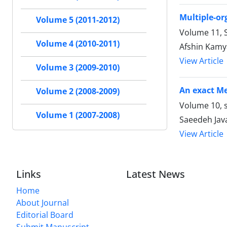
Multiple-or
Volume 5 (2011-2012)
Volume 11, S
Volume 4 (2010-2011)
Afshin Kamy
View Article
Volume 3 (2009-2010)
An exact Me
Volume 2 (2008-2009)
Volume 10, s
Volume 1 (2007-2008)
Saeedeh Jav
View Article
Links
Latest News
Home
About Journal
Editorial Board