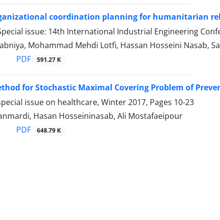
ganizational coordination planning for humanitarian rel
pecial issue: 14th International Industrial Engineering C
abniya, Mohammad Mehdi Lotfi, Hassan Hosseini Nasab, S
PDF
591.27 K
thod for Stochastic Maximal Covering Problem of Prevent
pecial issue on healthcare, Winter 2017, Pages
10-23
anmardi, Hasan Hosseininasab, Ali Mostafaeipour
PDF
648.79 K