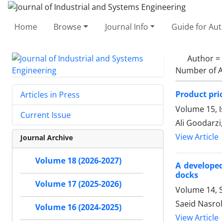
Home
Browse
Journal Info
Guide for Au
Author =
Number of A
Product pri
Articles in Press
Volume 15, 
Current Issue
Ali Goodarzi
View Article
Journal Archive
Volume 18 (2026-2027)
A developed
docks
Volume 17 (2025-2026)
Volume 14, S
Saeid Nasro
Volume 16 (2024-2025)
View Article