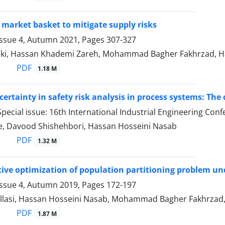
 market basket to mitigate supply risks
Issue 4, Autumn 2021, Pages
307-327
i, Hassan Khademi Zareh, Mohammad Bagher Fakhrzad, H
PDF
1.18 M
certainty in safety risk analysis in process systems: The
pecial issue: 16th International Industrial Engineering Con
ee, Davood Shishehbori, Hassan Hosseini Nasab
PDF
1.32 M
tive optimization of population partitioning problem un
Issue 4, Autumn 2019, Pages
172-197
llasi, Hassan Hosseini Nasab, Mohammad Bagher Fakhrzad, 
PDF
1.87 M