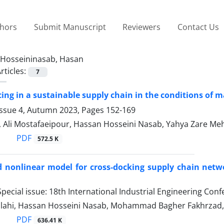
thors
Submit Manuscript
Reviewers
Contact Us
Hosseininasab, Hasan
rticles:
7
cing in a sustainable supply chain in the conditions of
Issue 4, Autumn 2023, Pages
152-169
, Ali Mostafaeipour, Hassan Hosseini Nasab, Yahya Zare Meh
PDF
572.5 K
 nonlinear model for cross-docking supply chain networ
pecial issue: 18th International Industrial Engineering Con
llahi, Hassan Hosseini Nasab, Mohammad Bagher Fakhrza
PDF
636.41 K