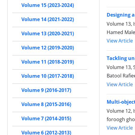
Volume 15 (2023-2024)
Designing a
Volume 14 (2021-2022)
Volume 13, 
Hamed Malek
Volume 13 (2020-2021)
View Article
Volume 12 (2019-2020)
Tackling un
Volume 11 (2018-2019)
Volume 13, S
Batool Rafi
Volume 10 (2017-2018)
View Article
Volume 9 (2016-2017)
Multi-objec
Volume 8 (2015-2016)
Volume 12, 
Volume 7 (2014-2015)
foroogh gho
View Article
Volume 6 (2012-2013)