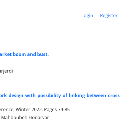
Login
Register
 market boom and bust.
rjerdi
k design with possibility of linking between cross-
ference, Winter 2022, Pages
74-85
d, Mahboubeh Honarvar