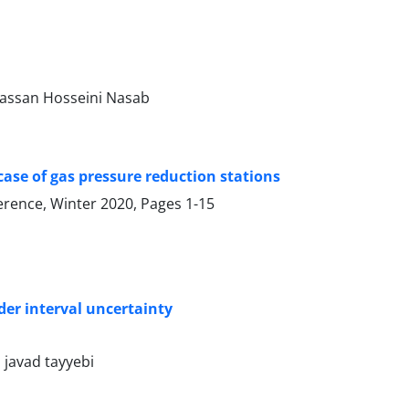
assan Hosseini Nasab
 case of gas pressure reduction stations
ference, Winter 2020, Pages
1-15
der interval uncertainty
javad tayyebi