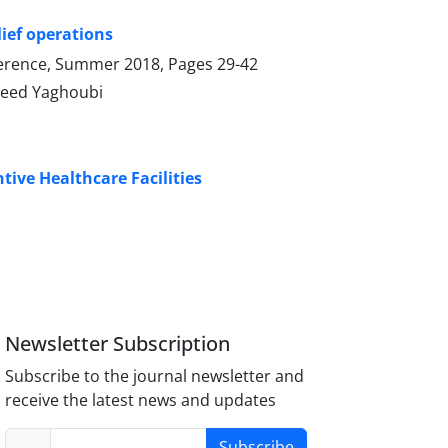
ief operations
onference, Summer 2018, Pages
29-42
aeed Yaghoubi
ive Healthcare Facilities
Newsletter Subscription
Subscribe to the journal newsletter and
receive the latest news and updates
Subscribe